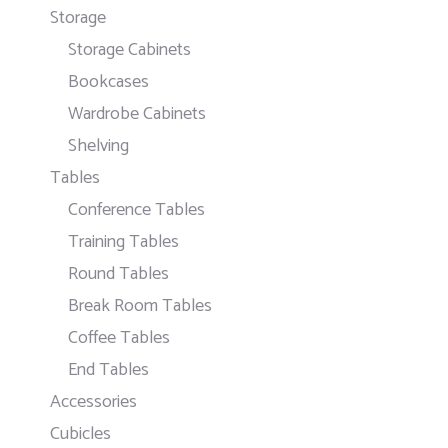
Storage
Storage Cabinets
Bookcases
Wardrobe Cabinets
Shelving
Tables
Conference Tables
Training Tables
Round Tables
Break Room Tables
Coffee Tables
End Tables
Accessories
Cubicles