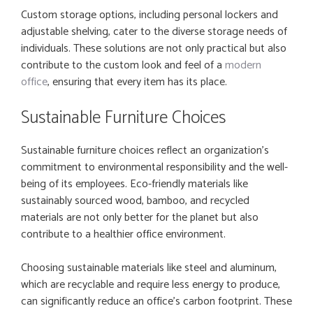
Custom storage options, including personal lockers and
adjustable shelving, cater to the diverse storage needs of
individuals. These solutions are not only practical but also
contribute to the custom look and feel of a
modern
office
, ensuring that every item has its place.
Sustainable Furniture Choices
Sustainable furniture choices reflect an organization’s
commitment to environmental responsibility and the well-
being of its employees. Eco-friendly materials like
sustainably sourced wood, bamboo, and recycled
materials are not only better for the planet but also
contribute to a healthier office environment.
Choosing sustainable materials like steel and aluminum,
which are recyclable and require less energy to produce,
can significantly reduce an office’s carbon footprint. These