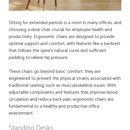
Sitting for extended periods is a norm in many offices, and
choosing a desk chair crucial for employee health and
productivity. Ergonomic chairs are designed to provide
optimal support and comfort, with features like a backrest
that follows the spine’s natural curve and sufficient
padding to relieve hip pressure.
These chairs go beyond basic comfort; they are
engineered to prevent the physical strains associated with
traditional seating, such as musculoskeletal issues. With
adjustable components and features that improve blood
circulation and reduce back pain, ergonomic chairs are
fundamental to a healthy and productive office
environment.
Standing Desks