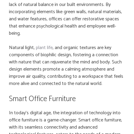
lack of natural balance in our built environments. By
incorporating elements like green walls, natural materials,
and water features, offices can offer restorative spaces
that enhance psychological health and employee well-
being.
Natural light,
plant life
, and organic textures are key
components of biophilic design, fostering a connection
with nature that can rejuvenate the mind and body. Such
design elements promote a calming atmosphere and
improve air quality, contributing to a workspace that feels
more alive and connected to the natural world.
Smart Office Furniture
In today’s digital age, the integration of technology into
office furniture is a game-changer. Smart office furniture,
with its seamless connectivity and advanced