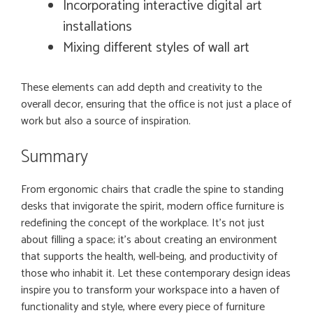
Incorporating interactive digital art
installations
Mixing different styles of wall art
These elements can add depth and creativity to the
overall decor, ensuring that the office is not just a place of
work but also a source of inspiration.
Summary
From ergonomic chairs that cradle the spine to standing
desks that invigorate the spirit, modern office furniture is
redefining the concept of the workplace. It’s not just
about filling a space; it’s about creating an environment
that supports the health, well-being, and productivity of
those who inhabit it. Let these contemporary design ideas
inspire you to transform your workspace into a haven of
functionality and style, where every piece of furniture