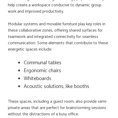
help create a workspace conducive to dynamic group
work and improved productivity.
Modular systems and movable furniture play key roles in
these collaborative zones, offering shared surfaces for
teamwork and integrated connectivity for seamless
communication. Some elements that contribute to these
energetic spaces include:
Communal tables
Ergonomic chairs
Whiteboards
Acoustic solutions, like booths
These spaces, including a guest room, also provide semi-
private areas that are perfect for brainstorming sessions
without the distractions of a busy office.