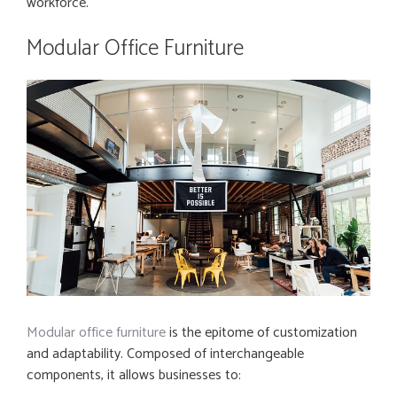
workforce.
Modular Office Furniture
Modular office furniture
is the epitome of customization
and adaptability. Composed of interchangeable
components, it allows businesses to: