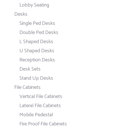
Lobby Seating
Desks
Single Ped Desks
Double Ped Desks
L Shaped Desks
U Shaped Desks
Reception Desks
Desk Sets
Stand Up Desks
File Cabinets
Vertical File Cabinets
Lateral File Cabinets
Mobile Pedestal
Fire Proof File Cabinets