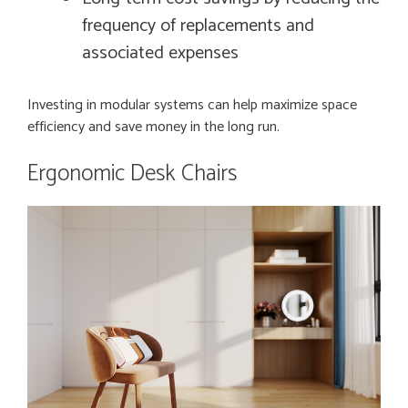
frequency of replacements and
associated expenses
Investing in modular systems can help maximize space
efficiency and save money in the long run.
Ergonomic Desk Chairs