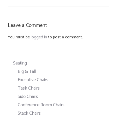
Leave a Comment
You must be
logged in
to post a comment.
Seating
Big & Tall
Executive Chairs
Task Chairs
Side Chairs
Conference Room Chairs
Stack Chairs