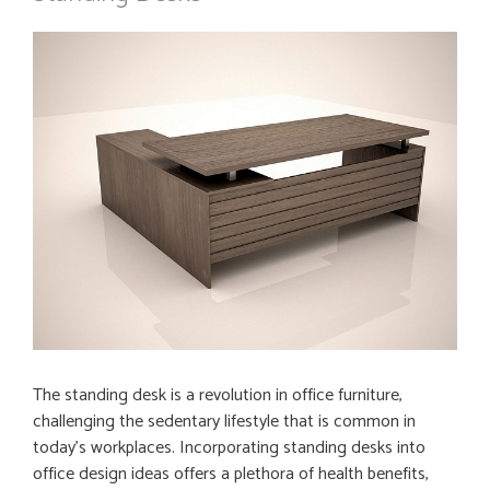
The standing desk is a revolution in office furniture,
challenging the sedentary lifestyle that is common in
today’s workplaces. Incorporating standing desks into
office design ideas offers a plethora of health benefits,