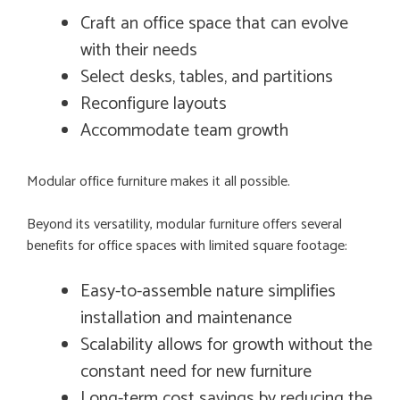
Craft an office space that can evolve
with their needs
Select desks, tables, and partitions
Reconfigure layouts
Accommodate team growth
Modular office furniture makes it all possible.
Beyond its versatility, modular furniture offers several
benefits for office spaces with limited square footage:
Easy-to-assemble nature simplifies
installation and maintenance
Scalability allows for growth without the
constant need for new furniture
Long-term cost savings by reducing the