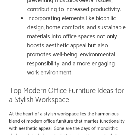
preventing musculoskeletal issues,
contributing to increased productivity.
Incorporating elements like biophilic
design, home comforts, and sustainable
materials into office spaces not only
boosts aesthetic appeal but also
promotes well-being, environmental
responsibility, and a more engaging
work environment.
Top Modern Office Furniture Ideas for
a Stylish Workspace
At the heart of a stylish workspace lies the harmonious
blend of modern office furniture that marries functionality
with aesthetic appeal. Gone are the days of monolithic