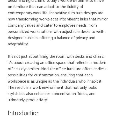
desks and rigid chairs; today’s work environments thrive
on furniture that can adapt to the fluidity of
contemporary work life. Innovative furniture designs are
now transforming workplaces into vibrant hubs that mirror
company values and cater to employee needs, from
personalized workstations with adjustable desks to well-
designed cubicles offering a balance of privacy and
adaptability.
It’s not just about filling the room with desks and chairs;
it’s about creating an office space that reflects a modern
office’s dynamism. Modular office furniture offers endless
possibilities for customization, ensuring that each
workspace is as unique as the individuals who inhabit it.
The result is a work environment that not only looks
stylish but also enhances concentration, focus, and
ultimately, productivity.
Introduction