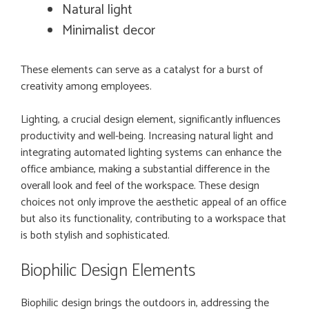
Natural light
Minimalist decor
These elements can serve as a catalyst for a burst of
creativity among employees.
Lighting, a crucial design element, significantly influences
productivity and well-being. Increasing natural light and
integrating automated lighting systems can enhance the
office ambiance, making a substantial difference in the
overall look and feel of the workspace. These design
choices not only improve the aesthetic appeal of an office
but also its functionality, contributing to a workspace that
is both stylish and sophisticated.
Biophilic Design Elements
Biophilic design brings the outdoors in, addressing the