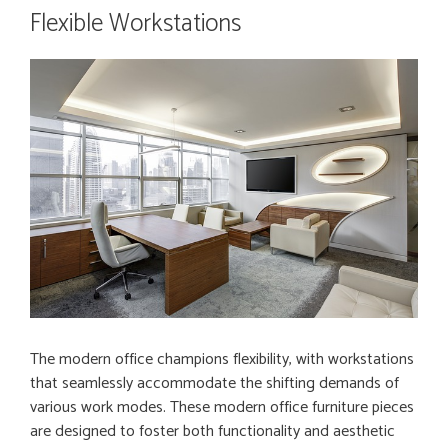
Flexible Workstations
The modern office champions flexibility, with workstations
that seamlessly accommodate the shifting demands of
various work modes. These modern office furniture pieces
are designed to foster both functionality and aesthetic