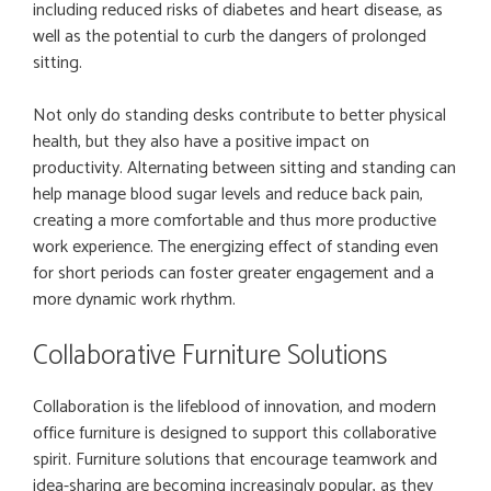
including reduced risks of diabetes and heart disease, as
well as the potential to curb the dangers of prolonged
sitting.
Not only do standing desks contribute to better physical
health, but they also have a positive impact on
productivity. Alternating between sitting and standing can
help manage blood sugar levels and reduce back pain,
creating a more comfortable and thus more productive
work experience. The energizing effect of standing even
for short periods can foster greater engagement and a
more dynamic work rhythm.
Collaborative Furniture Solutions
Collaboration is the lifeblood of innovation, and modern
office furniture is designed to support this collaborative
spirit. Furniture solutions that encourage teamwork and
idea-sharing are becoming increasingly popular, as they