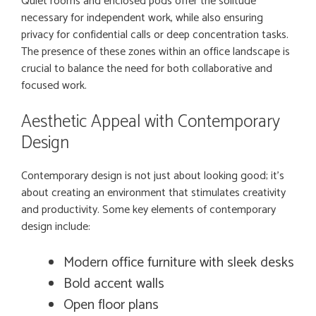
Quiet rooms and enclosed pods offer the solitude
necessary for independent work, while also ensuring
privacy for confidential calls or deep concentration tasks.
The presence of these zones within an office landscape is
crucial to balance the need for both collaborative and
focused work.
Aesthetic Appeal with Contemporary
Design
Contemporary design is not just about looking good; it’s
about creating an environment that stimulates creativity
and productivity. Some key elements of contemporary
design include:
Modern office furniture with sleek desks
Bold accent walls
Open floor plans