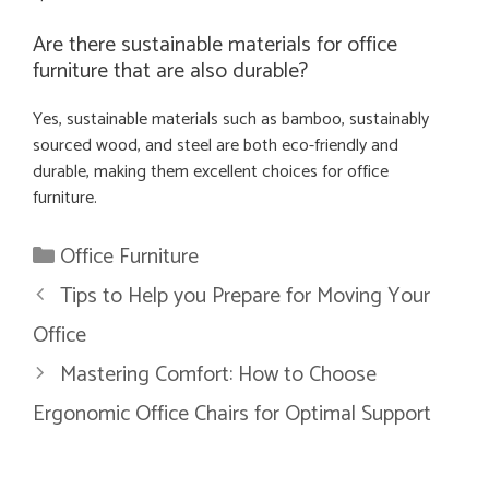
Are there sustainable materials for office
furniture that are also durable?
Yes, sustainable materials such as bamboo, sustainably
sourced wood, and steel are both eco-friendly and
durable, making them excellent choices for office
furniture.
Categories
Office Furniture
Tips to Help you Prepare for Moving Your
Office
Mastering Comfort: How to Choose
Ergonomic Office Chairs for Optimal Support