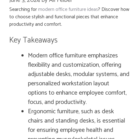
June 3, 2024
by
Ali Felber
Searching for
modern office furniture ideas
? Discover how
to choose stylish and functional pieces that enhance
productivity and comfort.
Key Takeaways
Modern office furniture emphasizes
flexibility and customization, offering
adjustable desks, modular systems, and
personalized workstation layout
options to enhance employee comfort,
focus, and productivity.
Ergonomic furniture, such as desk
chairs and standing desks, is essential
for ensuring employee health and