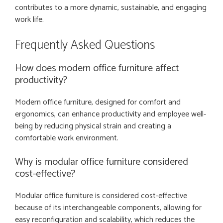
contributes to a more dynamic, sustainable, and engaging
work life.
Frequently Asked Questions
How does modern office furniture affect
productivity?
Modern office furniture, designed for comfort and
ergonomics, can enhance productivity and employee well-
being by reducing physical strain and creating a
comfortable work environment.
Why is modular office furniture considered
cost-effective?
Modular office furniture is considered cost-effective
because of its interchangeable components, allowing for
easy reconfiguration and scalability, which reduces the