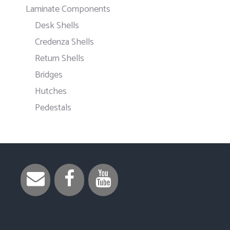
Laminate Components
Desk Shells
Credenza Shells
Return Shells
Bridges
Hutches
Pedestals