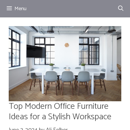
Skip
Menu
to
content
Top Modern Office Furniture
Ideas for a Stylish Workspace