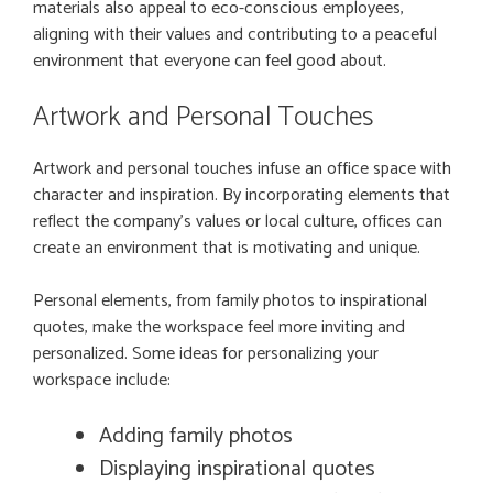
materials also appeal to eco-conscious employees,
aligning with their values and contributing to a peaceful
environment that everyone can feel good about.
Artwork and Personal Touches
Artwork and personal touches infuse an office space with
character and inspiration. By incorporating elements that
reflect the company’s values or local culture, offices can
create an environment that is motivating and unique.
Personal elements, from family photos to inspirational
quotes, make the workspace feel more inviting and
personalized. Some ideas for personalizing your
workspace include:
Adding family photos
Displaying inspirational quotes