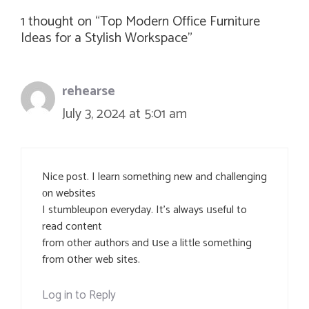
1 thought on “Top Modern Office Furniture
Ideas for a Stylish Workspace”
rehearse
July 3, 2024 at 5:01 am
Nice post. I learn ѕomething new and challenging
оn websites
I stumbleupon everyday. It’s always ᥙseful to
read content
from other authorѕ and սse a little sometһing
from օther web sites.
Log in to Reply