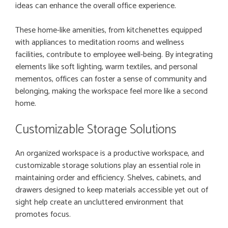
ideas can enhance the overall office experience.
These home-like amenities, from kitchenettes equipped
with appliances to meditation rooms and wellness
facilities, contribute to employee well-being. By integrating
elements like soft lighting, warm textiles, and personal
mementos, offices can foster a sense of community and
belonging, making the workspace feel more like a second
home.
Customizable Storage Solutions
An organized workspace is a productive workspace, and
customizable storage solutions play an essential role in
maintaining order and efficiency. Shelves, cabinets, and
drawers designed to keep materials accessible yet out of
sight help create an uncluttered environment that
promotes focus.