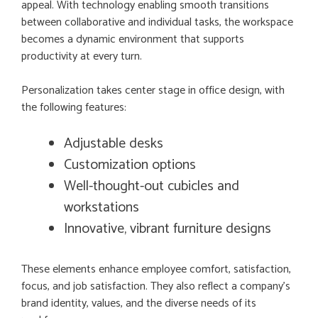
appeal. With technology enabling smooth transitions
between collaborative and individual tasks, the workspace
becomes a dynamic environment that supports
productivity at every turn.
Personalization takes center stage in office design, with
the following features:
Adjustable desks
Customization options
Well-thought-out cubicles and
workstations
Innovative, vibrant furniture designs
These elements enhance employee comfort, satisfaction,
focus, and job satisfaction. They also reflect a company’s
brand identity, values, and the diverse needs of its