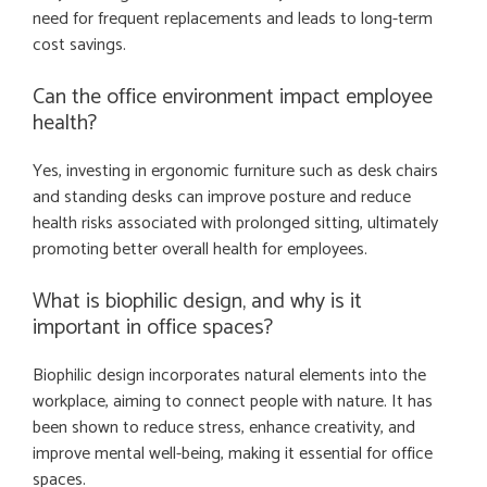
need for frequent replacements and leads to long-term
cost savings.
Can the office environment impact employee
health?
Yes, investing in ergonomic furniture such as desk chairs
and standing desks can improve posture and reduce
health risks associated with prolonged sitting, ultimately
promoting better overall health for employees.
What is biophilic design, and why is it
important in office spaces?
Biophilic design incorporates natural elements into the
workplace, aiming to connect people with nature. It has
been shown to reduce stress, enhance creativity, and
improve mental well-being, making it essential for office
spaces.