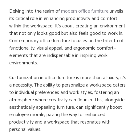
Delving into the realm of
modern office furniture
unveils
its critical role in enhancing productivity and comfort
within the workspace. It’s about creating an environment
that not only looks good but also feels good to work in.
Contemporary office furniture focuses on the trifecta of
functionality, visual appeal, and ergonomic comfort—
elements that are indispensable in inspiring work
environments.
Customization in office furniture is more than a luxury; it’s
a necessity. The ability to personalize a workspace caters
to individual preferences and work styles, fostering an
atmosphere where creativity can flourish. This, alongside
aesthetically appealing furniture, can significantly boost
employee morale, paving the way for enhanced
productivity and a workspace that resonates with
personal values.