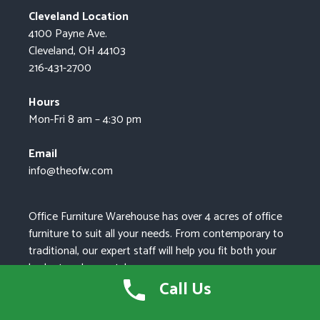
Cleveland Location
4100 Payne Ave.
Cleveland, OH 44103
216-431-2700
Hours
Mon-Fri 8 am – 4:30 pm
Email
info@theofw.com
Office Furniture Warehouse has over 4 acres of office
furniture to suit all your needs. From contemporary to
traditional, our expert staff will help you fit both your
budget and your style.
Call Us
As the leading supplier of new, pre-owned, and
refurbished office furniture in Northeast Ohio, we can