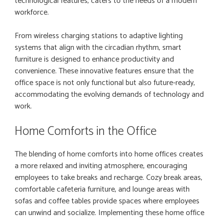
technological features, caters to the needs of a modern
workforce.
From wireless charging stations to adaptive lighting
systems that align with the circadian rhythm, smart
furniture is designed to enhance productivity and
convenience. These innovative features ensure that the
office space is not only functional but also future-ready,
accommodating the evolving demands of technology and
work.
Home Comforts in the Office
The blending of home comforts into home offices creates
a more relaxed and inviting atmosphere, encouraging
employees to take breaks and recharge. Cozy break areas,
comfortable cafeteria furniture, and lounge areas with
sofas and coffee tables provide spaces where employees
can unwind and socialize. Implementing these home office