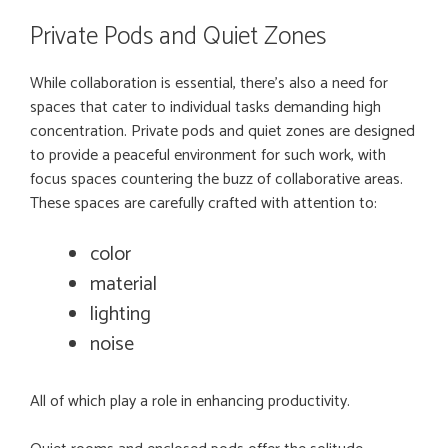
Private Pods and Quiet Zones
While collaboration is essential, there’s also a need for
spaces that cater to individual tasks demanding high
concentration. Private pods and quiet zones are designed
to provide a peaceful environment for such work, with
focus spaces countering the buzz of collaborative areas.
These spaces are carefully crafted with attention to:
color
material
lighting
noise
All of which play a role in enhancing productivity.