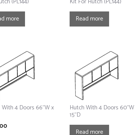
utch (PL144)
Kit For Hutch (PL144)
ad more
Read more
 With 4 Doors 66”W x
Hutch With 4 Doors 60”W
15”D
.00
Read more