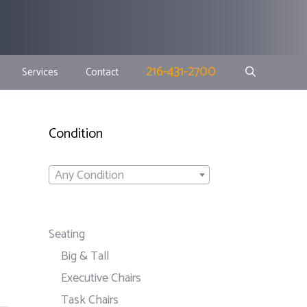
216-431-2700
Services
Contact
Condition
Any Condition
Seating
Big & Tall
Executive Chairs
Task Chairs