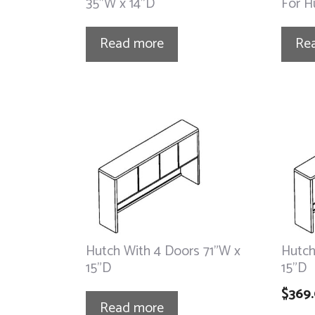
35”W x 14”D
For H
Read more
Re
Hutch With 4 Doors 71”W x
Hutch
15”D
15”D
$
369
Read more