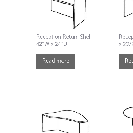
Reception Return Shell
Recep
42”W x 24”D
x 30/
Read more
Re