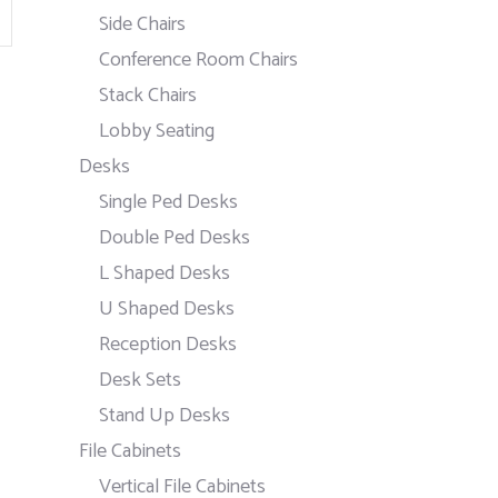
Side Chairs
Conference Room Chairs
Stack Chairs
Lobby Seating
Desks
Single Ped Desks
Double Ped Desks
L Shaped Desks
U Shaped Desks
Reception Desks
Desk Sets
Stand Up Desks
File Cabinets
Vertical File Cabinets