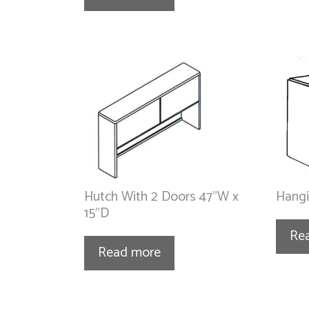
Hutch With 2 Doors 47”W x
Hangi
15”D
Re
Read more