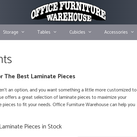
Storage
Tables
Cubicles
Accessories
nts
r The Best Laminate Pieces
en’t an option, and you want something a little more customized to
e offers a great selection of laminate pieces to maximize your
 pieces to fit your needs. Office Furniture Warehouse can help you
Laminate Pieces in Stock