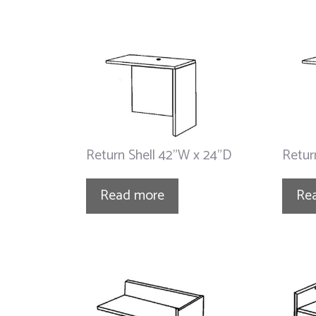
Return Shell 42”W x 24”D
Retur
Read more
Re