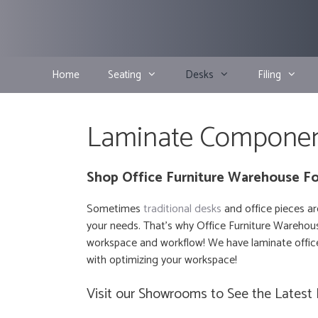
Skip
to
content
Home
Seating
Desks
Filing
Laminate Compone
Shop Office Furniture Warehouse Fo
Sometimes
traditional desks
and office pieces ar
your needs. That’s why Office Furniture Warehous
workspace and workflow! We have laminate office
with optimizing your workspace!
Visit our Showrooms to See the Latest 