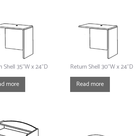
n Shell 35”W x 24”D
Return Shell 30”W x 24”D
ad more
Read more