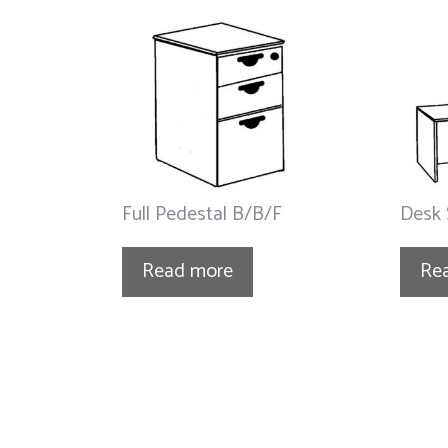
Full Pedestal B/B/F
Desk 
Read more
Re