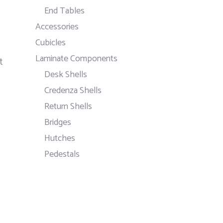
End Tables
Accessories
Cubicles
Laminate Components
t
Desk Shells
Credenza Shells
Return Shells
Bridges
Hutches
Pedestals