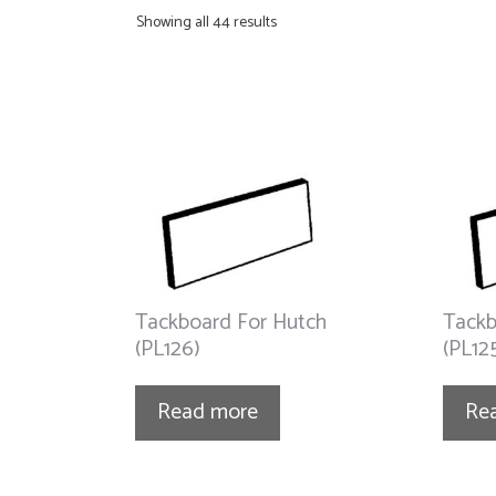
Showing all 44 results
Tackboard For Hutch
Tackb
(PL126)
(PL12
Read more
Re