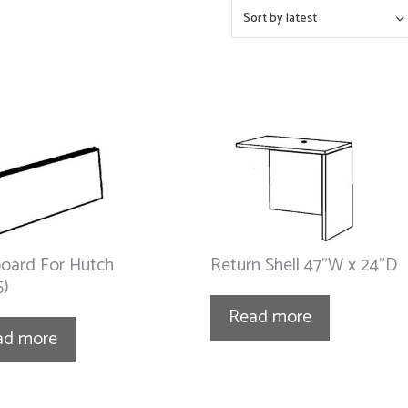
oard For Hutch
Return Shell 47”W x 24”D
5)
Read more
ad more