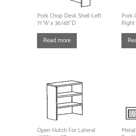
Pork Chop Desk Shell-Left
Pork 
71”W x 36/48”D
Right
Read more
Re
Open Hutch For Lateral
Metal