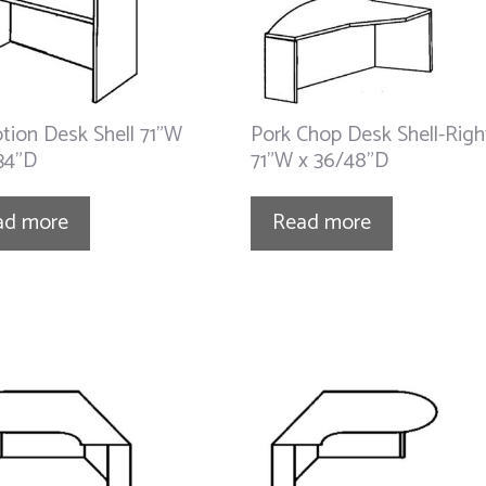
tion Desk Shell 71”W
Pork Chop Desk Shell-Righ
34”D
71”W x 36/48”D
ad more
Read more