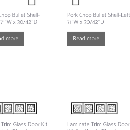
Chop Bullet Shell-
Pork Chop Bullet Shell-Lef
 71”W x 30/42”D
71”W x 30/42”D
ad more
Read more
 Trim Glass Door Kit
Laminate Trim Glass Door