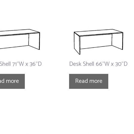
Shell 71”W x 36”D
Desk Shell 66”W x 30”D
ad more
Read more