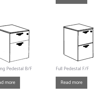
ng Pedestal B/F
Full Pedestal F/F
ad more
Read more