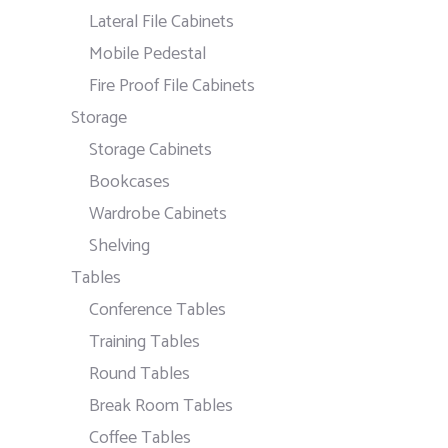
Lateral File Cabinets
Mobile Pedestal
Fire Proof File Cabinets
Storage
Storage Cabinets
Bookcases
Wardrobe Cabinets
Shelving
Tables
Conference Tables
Training Tables
Round Tables
Break Room Tables
Coffee Tables