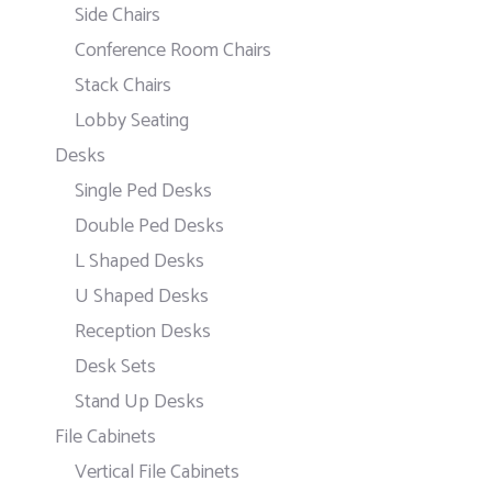
Side Chairs
Conference Room Chairs
Stack Chairs
Lobby Seating
Desks
Single Ped Desks
Double Ped Desks
L Shaped Desks
U Shaped Desks
Reception Desks
Desk Sets
Stand Up Desks
File Cabinets
Vertical File Cabinets