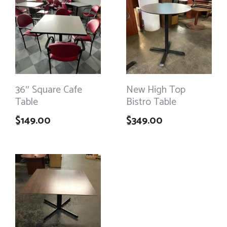
36″ Square Cafe
New High Top
Table
Bistro Table
$
149.00
$
349.00