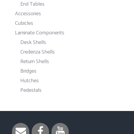
End Tables
Accessories
Cubicles
Laminate Components
Desk Shells
Credenza Shells
Return Shells
Bridges
Hutches
Pedestals