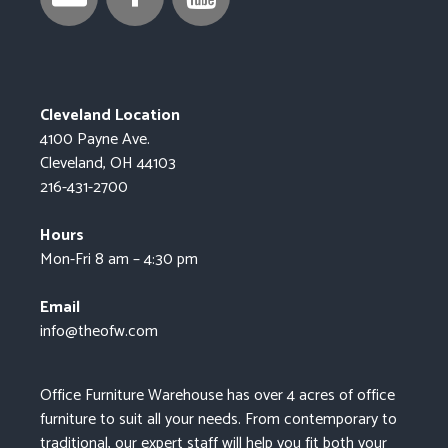
Cleveland Location
4100 Payne Ave.
Cleveland, OH 44103
216-431-2700
Hours
Mon-Fri 8 am – 4:30 pm
Email
info@theofw.com
Office Furniture Warehouse has over 4 acres of office
furniture to suit all your needs. From contemporary to
traditional, our expert staff will help you fit both your