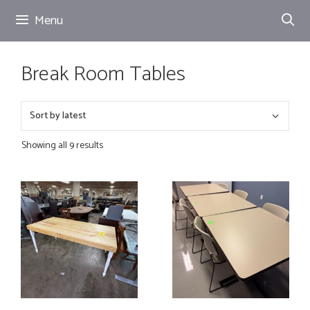
Skip
Menu
to
content
Break Room Tables
Showing all 9 results