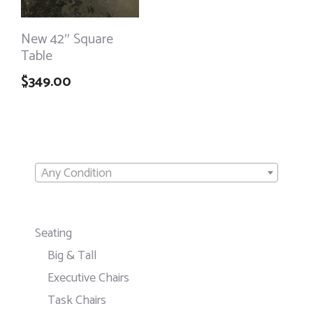
New 42″ Square
Table
$
349.00
Any Condition
Seating
Big & Tall
Executive Chairs
Task Chairs