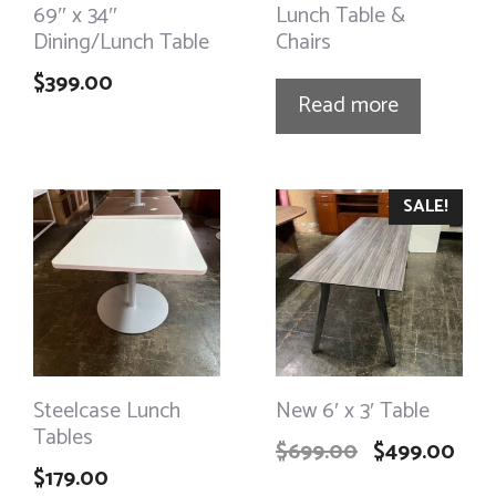
69″ x 34″
Lunch Table &
Dining/Lunch Table
Chairs
$
399.00
Read more
SALE!
Steelcase Lunch
New 6′ x 3′ Table
Tables
$
699.00
$
499.00
$
179.00