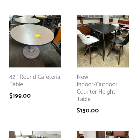
42″ Round Cafeteria
New
Table
Indoor/Outdoor
Counter Height
$
199.00
Table
$
150.00