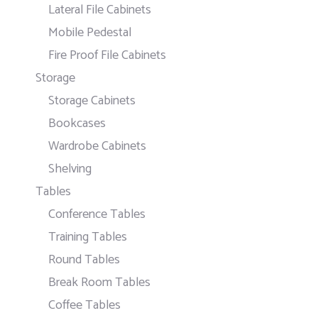
Lateral File Cabinets
Mobile Pedestal
Fire Proof File Cabinets
Storage
Storage Cabinets
Bookcases
Wardrobe Cabinets
Shelving
Tables
Conference Tables
Training Tables
Round Tables
Break Room Tables
Coffee Tables