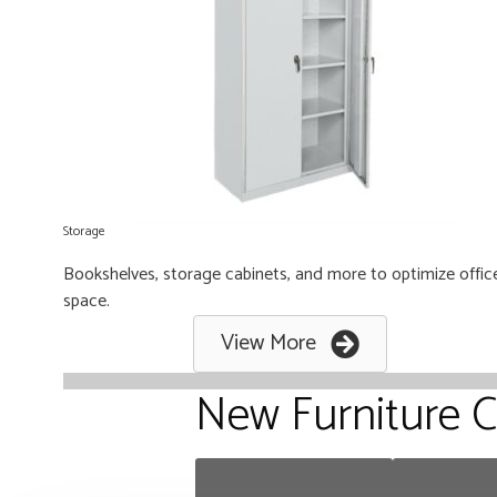
Storage
Bookshelves, storage cabinets, and more to optimize offic
space.
View More
New Furniture C