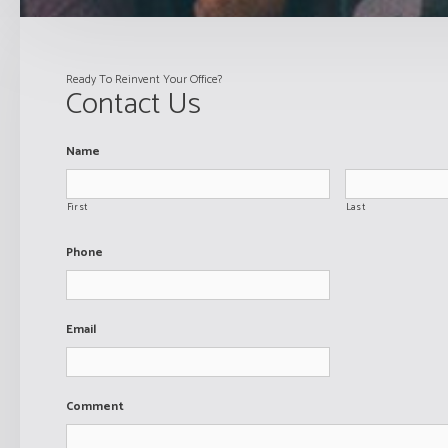
Ready To Reinvent Your Office?
Contact Us
Name
First
Last
Phone
Email
Comment