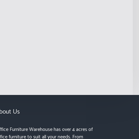
bout Us
fice Furniture Warehouse has over 4 acres of
fice furniture to suit all your needs. From