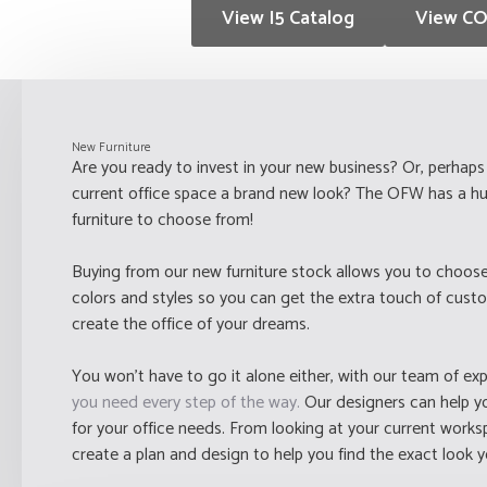
View I5 Catalog
View CO
New Furniture
Are you ready to invest in your new business? Or, perhaps 
current office space a brand new look? The OFW has a hu
furniture to choose from!
Buying from our new furniture stock allows you to choose
colors and styles so you can get the extra touch of cust
create the office of your dreams.
You won't have to go it alone either, with our team of ex
you need every step of the way.
Our designers can help you
for your office needs. From looking at your current work
create a plan and design to help you find the exact look 