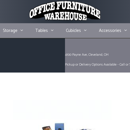
Storage
Tables
Cubicles
Accessories
4100 Payne Ave, Cleveland, OH
Pickup or Delivery Options Available - Call or