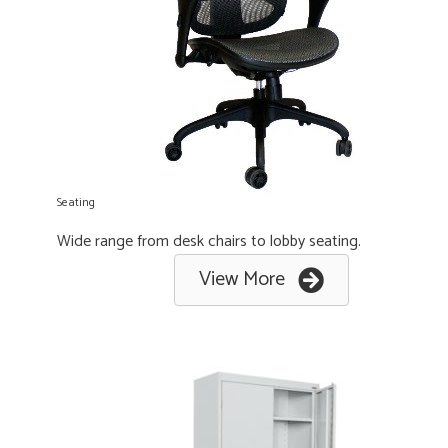
Seating
Wide range from desk chairs to lobby seating.
View More