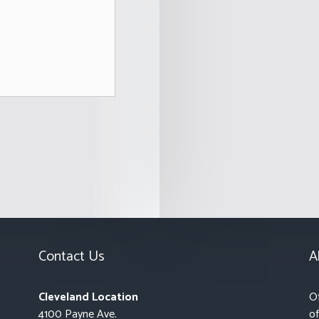
Contact Us
A
Cleveland Location
Of
4100 Payne Ave.
of