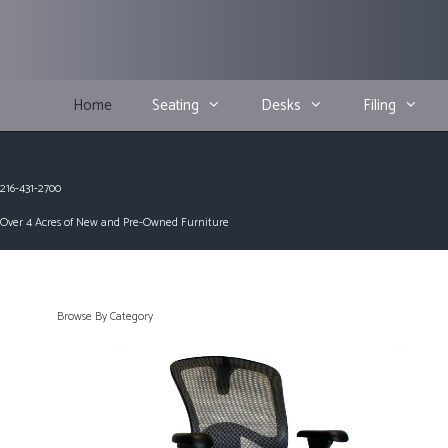
Skip
to
content
Home
Seating
Desks
Filing
216-431-2700
Over 4 Acres of New and Pre-Owned Furniture
Browse By Category