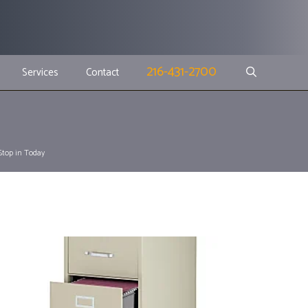
216-431-2700
Services
Contact
 Stop in Today