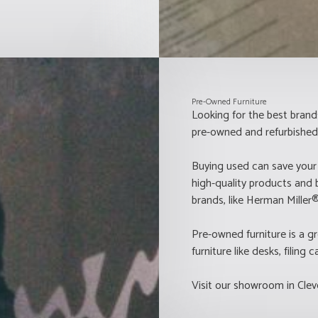
Pre-Owned Furniture
Looking for the best brand
pre-owned and refurbished 
Buying used can save your
high-quality products and 
brands, like Herman Mille
Pre-owned furniture is a gr
furniture like desks, filing
Visit our showroom in Clev