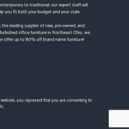
ntemporary to traditional, our expert staff will
lp you fit both your budget and your style.
 the leading supplier of new, pre-owned, and
furbished office furniture in Northeast Ohio, we
n offer up to 80% off brand name furniture!
s website, you represent that you are consenting to
ls.