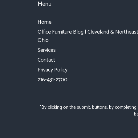
Menu
Home
Office Furniture Blog | Cleveland & Northeas
Ohio
Services
Contact
Privacy Policy
216-431-2700
*By clicking on the submit, buttons, by completing
be