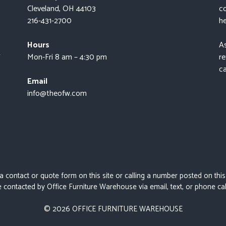
Cleveland, OH 44103
co
216-431-2700
he
Hours
As
t
Mon-Fri 8 am – 4:30 pm
re
ca
Email
info@theofw.com
 a contact or quote form on this site or calling a number posted on thi
 contacted by Office Furniture Warehouse via email, text, or phone cal
© 2026 OFFICE FURNITURE WAREHOUSE