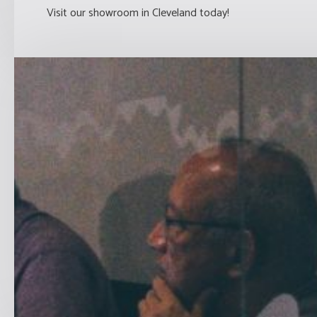
Visit our showroom in Cleveland today!