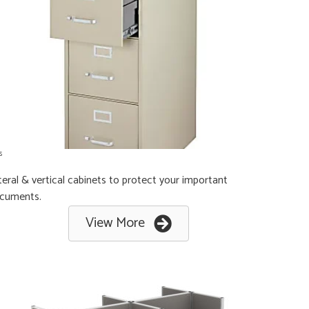
s
teral & vertical cabinets to protect your important
cuments.
View More