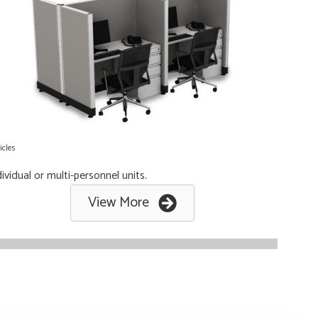
icles
ividual or multi-personnel units.
View More