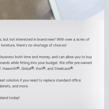
s, but not interested in brand new? With over 4 acres of
furniture, there's no shortage of choices!
 business both time and money, and can allow you to buy
brands while fitting into your budget. We offer pre-owned
r®, Haworth®, Global®, Hon®, and Steelcase®.
eat solution if you need to replace standard office
 cabinets, and more.
eland today!