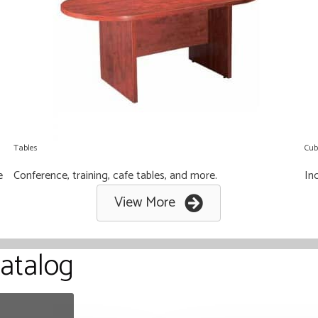
Tables
Cub
e
Conference, training, cafe tables, and more.
Ind
View More
atalog