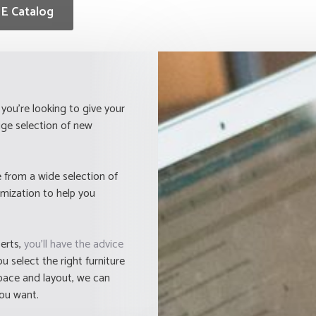
E Catalog
you're looking to give your
ge selection of new
 from a wide selection of
omization to help you
perts,
you'll have the advice
 select the right furniture
space and layout, we can
you want.