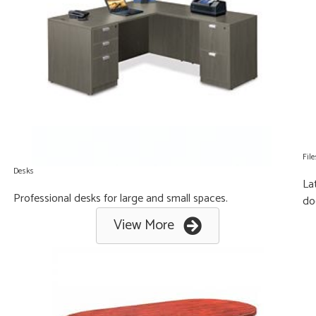
File
Desks
La
Professional desks for large and small spaces.
do
View More