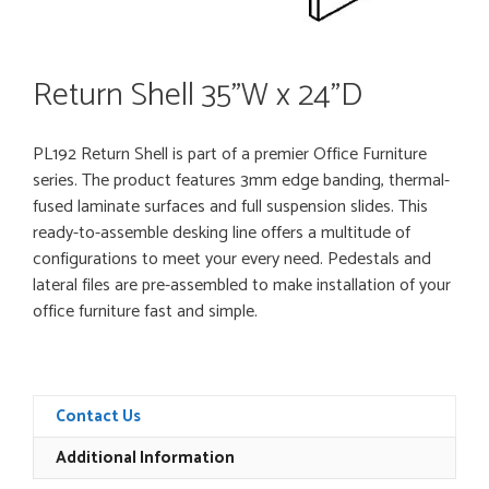
Return Shell 35”W x 24”D
PL192 Return Shell is part of a premier Office Furniture
series. The product features 3mm edge banding, thermal-
fused laminate surfaces and full suspension slides. This
ready-to-assemble desking line offers a multitude of
configurations to meet your every need. Pedestals and
lateral files are pre-assembled to make installation of your
office furniture fast and simple.
Contact Us
Additional Information