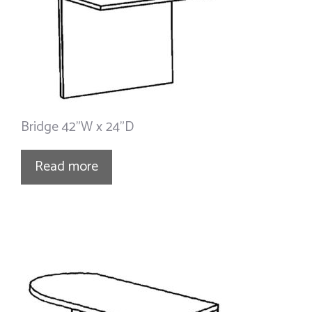
Bridge 42”W x 24”D
Read more