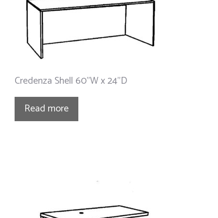
Credenza Shell 60”W x 24”D
Read more