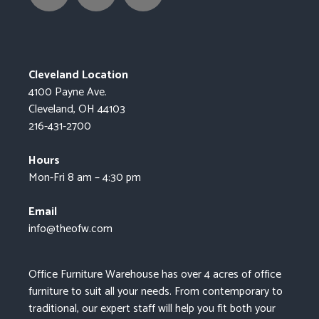
Cleveland Location
4100 Payne Ave.
Cleveland, OH 44103
216-431-2700
Hours
Mon-Fri 8 am – 4:30 pm
Email
info@theofw.com
Office Furniture Warehouse has over 4 acres of office
furniture to suit all your needs. From contemporary to
traditional, our expert staff will help you fit both your