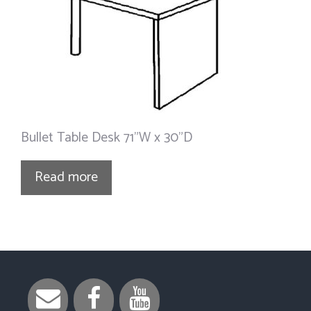
Bullet Table Desk 71”W x 30”D
Read more