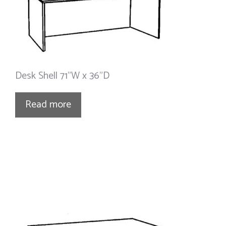
Desk Shell 71”W x 36”D
Read more