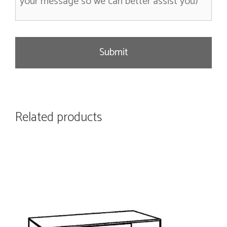
s
a
g
e
Related products