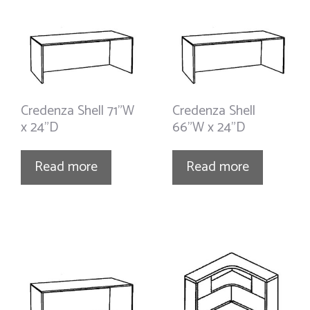
Credenza Shell 71”W
Credenza Shell
x 24”D
66”W x 24”D
Read more
Read more