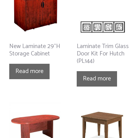
New Laminate 29”H
Laminate Trim Glass
Storage Cabinet
Door Kit For Hutch
(PL144)
Read more
Read more