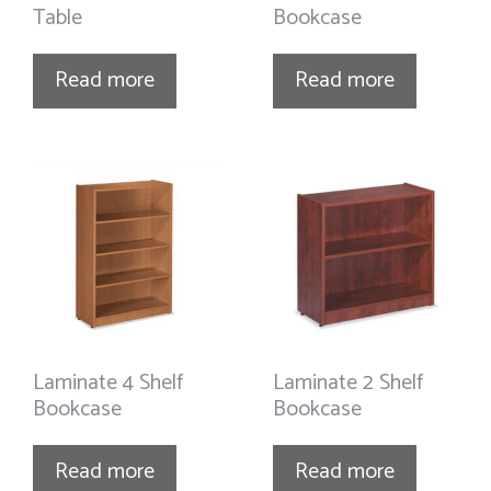
Table
Bookcase
Read more
Read more
Laminate 4 Shelf
Laminate 2 Shelf
Bookcase
Bookcase
Read more
Read more