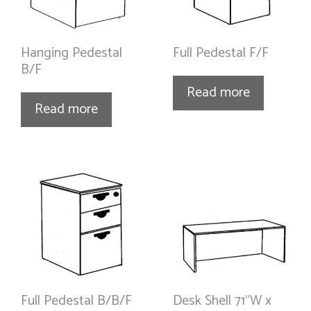
Hanging Pedestal
Full Pedestal F/F
B/F
Read more
Read more
Full Pedestal B/B/F
Desk Shell 71”W x