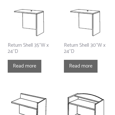
Return Shell 35”W x
Return Shell 30”W x
24”D
24”D
Read more
Read more