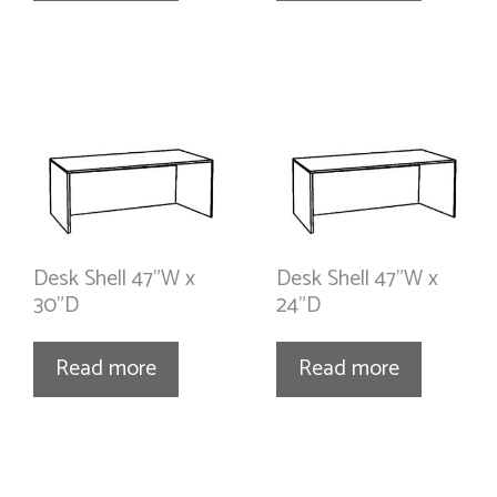
Desk Shell 47”W x
Desk Shell 47”W x
30”D
24”D
Read more
Read more