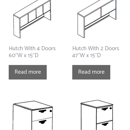
Hutch With 4 Doors
Hutch With 2 Doors
60”W x 15”D
47”W x 15”D
Read more
Read more