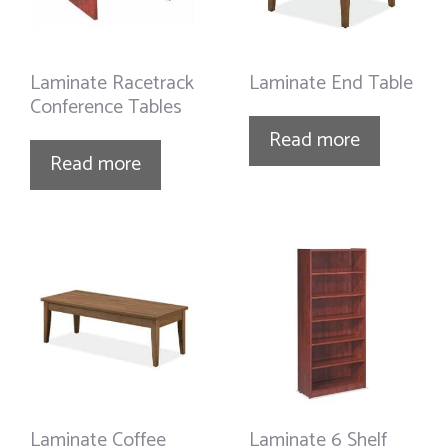
Laminate Racetrack
Laminate End Table
Conference Tables
Read more
Read more
Laminate Coffee
Laminate 6 Shelf