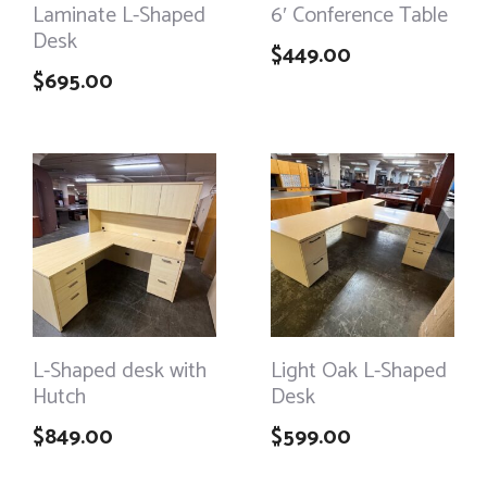
Laminate L-Shaped
6′ Conference Table
Desk
$
449.00
$
695.00
L-Shaped desk with
Light Oak L-Shaped
Hutch
Desk
$
849.00
$
599.00