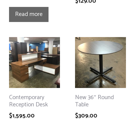
$
129.00
Read more
Contemporary
New 36″ Round
Reception Desk
Table
$
1,595.00
$
309.00