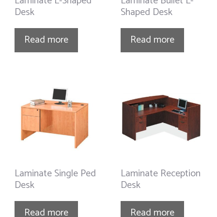
Laminate L-Shaped
Laminate Bullet L-
Desk
Shaped Desk
Read more
Read more
Laminate Single Ped
Laminate Reception
Desk
Desk
Read more
Read more