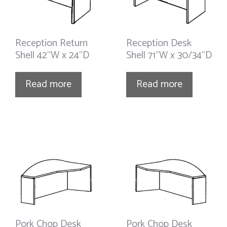
Reception Return
Reception Desk
Shell 42”W x 24”D
Shell 71”W x 30/34”D
Read more
Read more
Pork Chop Desk
Pork Chop Desk