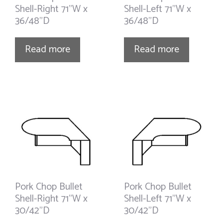
Shell-Right 71”W x
Shell-Left 71”W x
36/48”D
36/48”D
Read more
Read more
Pork Chop Bullet
Pork Chop Bullet
Shell-Right 71”W x
Shell-Left 71”W x
30/42”D
30/42”D