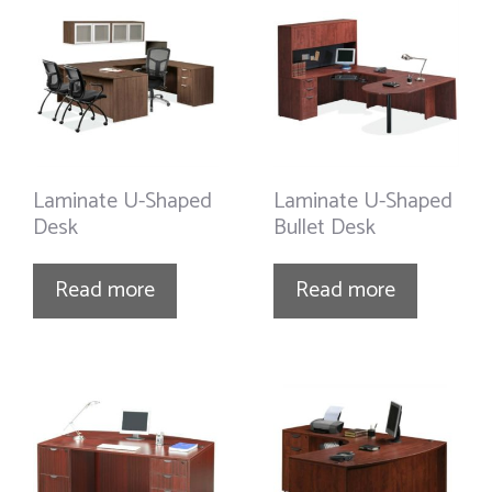
Laminate U-Shaped
Laminate U-Shaped
Desk
Bullet Desk
Read more
Read more