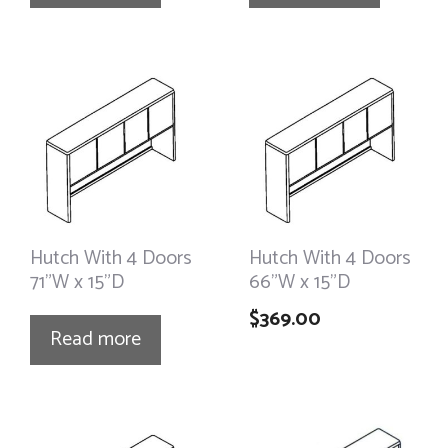
Hutch With 4 Doors
Hutch With 4 Doors
71”W x 15”D
66”W x 15”D
$
369.00
Read more