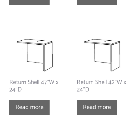
Return Shell 47”W x
Return Shell 42”W x
24”D
24”D
Read more
Read more