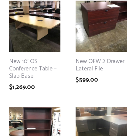
New 10′ OS
New OFW 2 Drawer
Conference Table –
Lateral File
Slab Base
$
599.00
$
1,269.00