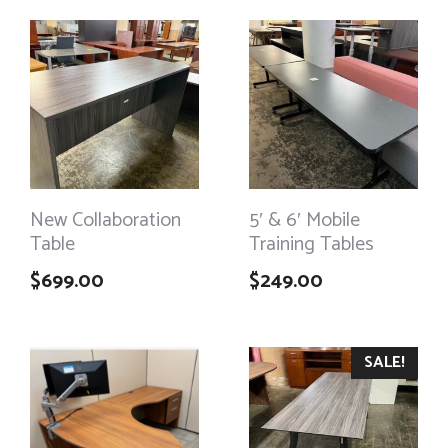
New Collaboration
5′ & 6′ Mobile
Table
Training Tables
$
699.00
$
249.00
SALE!