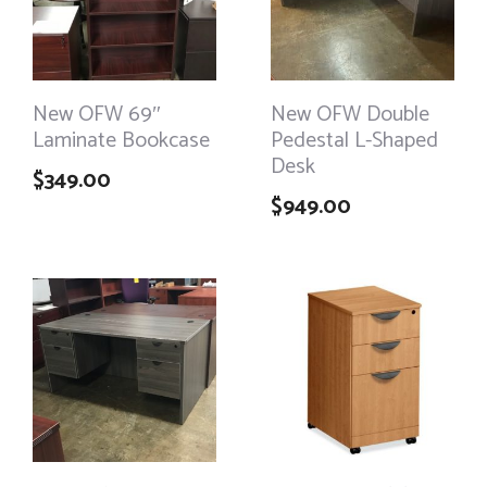
New OFW 69″
New OFW Double
Laminate Bookcase
Pedestal L-Shaped
Desk
$
349.00
$
949.00