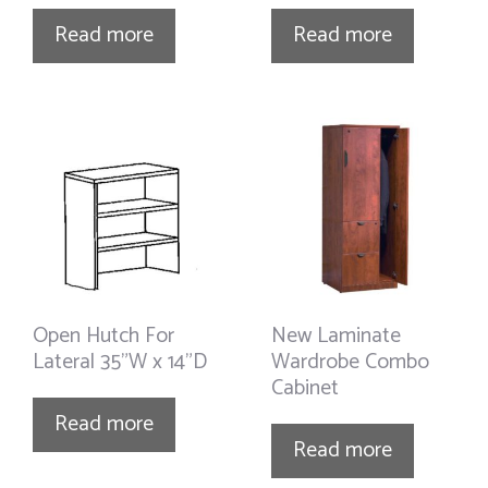
Read more
Read more
Open Hutch For
New Laminate
Lateral 35”W x 14”D
Wardrobe Combo
Cabinet
Read more
Read more