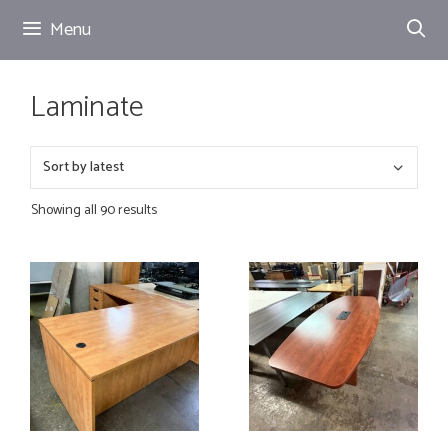
Skip
Menu
to
content
Laminate
Showing all 90 results