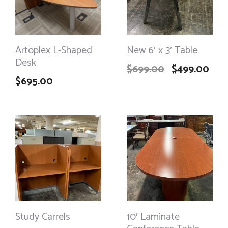
Artoplex L-Shaped
New 6′ x 3′ Table
Desk
$
699.00
$
499.00
$
695.00
Study Carrels
10′ Laminate