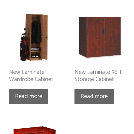
New Laminate
New Laminate 36”H
Wardrobe Cabinet
Storage Cabinet
Read more
Read more