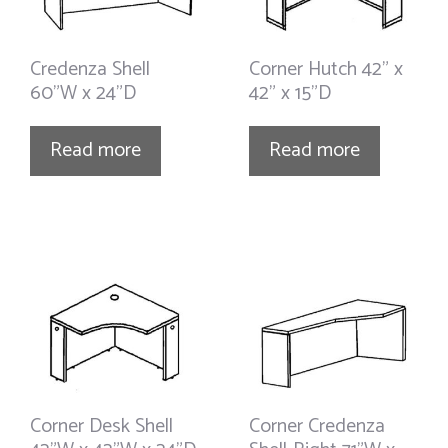
Credenza Shell
Corner Hutch 42” x
60”W x 24”D
42” x 15”D
Read more
Read more
Corner Desk Shell
Corner Credenza