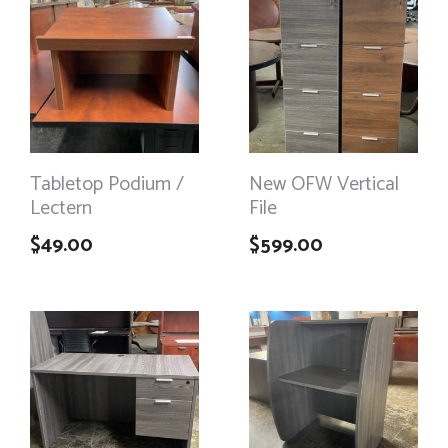
Tabletop Podium /
New OFW Vertical
Lectern
File
$
49.00
$
599.00