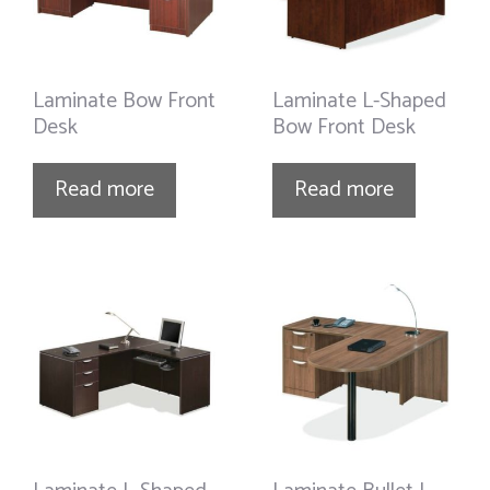
Laminate Bow Front
Laminate L-Shaped
Desk
Bow Front Desk
Read more
Read more