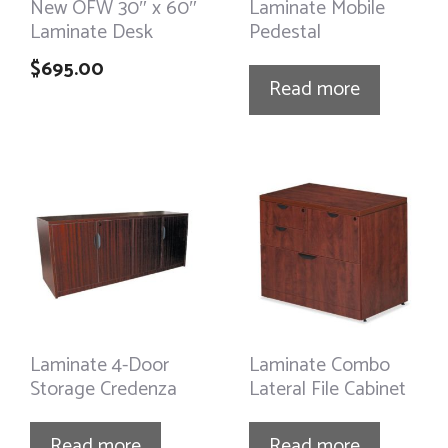
New OFW 30″ x 60″
Laminate Mobile
Laminate Desk
Pedestal
$
695.00
Read more
Laminate 4-Door
Laminate Combo
Storage Credenza
Lateral File Cabinet
Read more
Read more