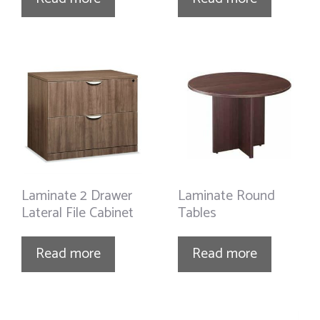
Laminate 2 Drawer
Laminate Round
Lateral File Cabinet
Tables
Read more
Read more