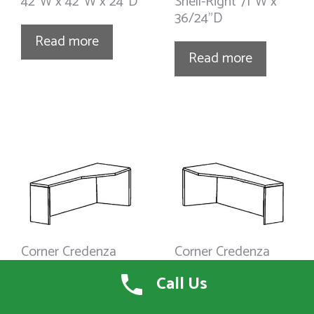
42”W x 42”W x 24”D
Shell-Right 71”W x
36/24”D
Read more
Read more
Corner Credenza
Corner Credenza
Shell-Right 66”W x
Shell-Left 71”W x
Call Us
36/24”D
36/24”D