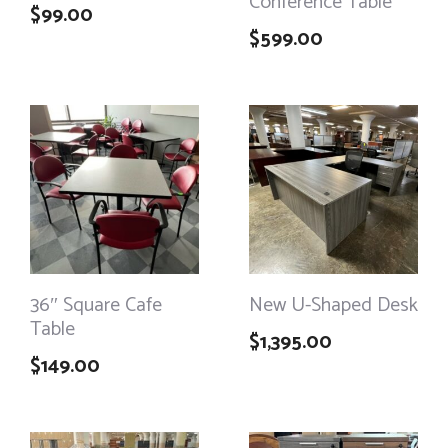
Conference Table
$
99.00
$
599.00
36″ Square Cafe
New U-Shaped Desk
Table
$
1,395.00
$
149.00