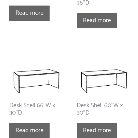
36”D
Read more
Read more
Desk Shell 66”W x
Desk Shell 60”W x
30”D
30”D
Read more
Read more