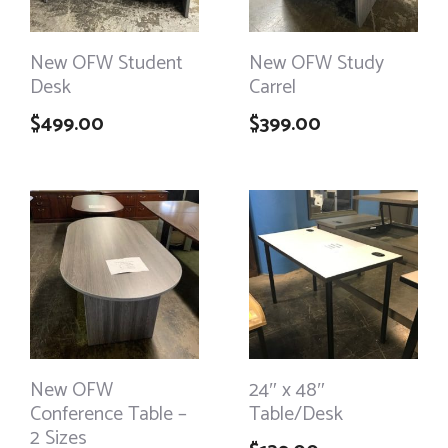
New OFW Student
New OFW Study
Desk
Carrel
$
499.00
$
399.00
New OFW
24″ x 48″
Conference Table –
Table/Desk
2 Sizes