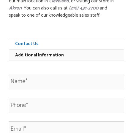
our main location in
Cleveland
, or visiting our store in
Akron
. You can also call us at
(216) 431-2700
and
speak to one of our knowledgeable sales staff.
Contact Us
Additional Information
N
a
m
e
P
*
h
o
n
E
e
m