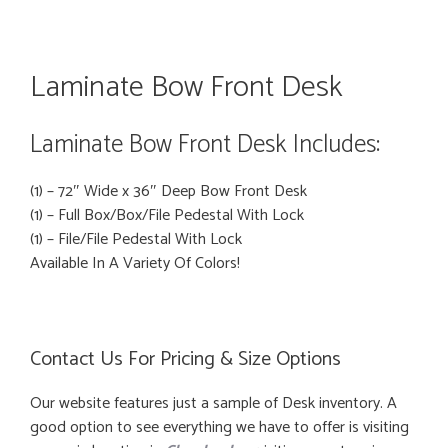
Laminate Bow Front Desk
Laminate Bow Front Desk Includes:
(1) – 72″ Wide x 36″ Deep Bow Front Desk
(1) – Full Box/Box/File Pedestal With Lock
(1) – File/File Pedestal With Lock
Available In A Variety Of Colors!
Contact Us For Pricing & Size Options
Our website features just a sample of Desk inventory. A
good option to see everything we have to offer is visiting