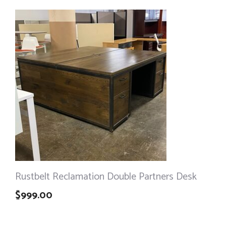
Rustbelt Reclamation Double Partners Desk
$
999.00