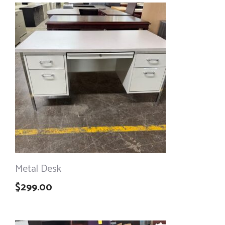
Metal Desk
$
299.00