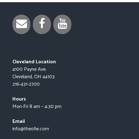
Cleveland Location
4100 Payne Ave.
Cleveland, OH 44103
216-431-2700
Hours
Mon-Fri 8 am – 4:30 pm
Email
info@theofw.com