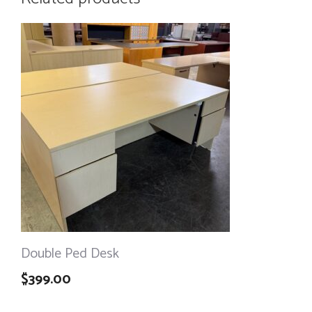
Double Ped Desk
$
399.00