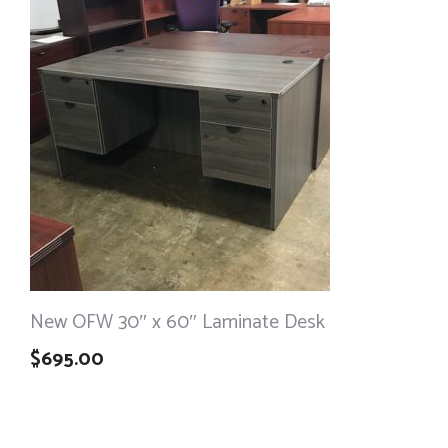
New OFW 30″ x 60″ Laminate Desk
$
695.00