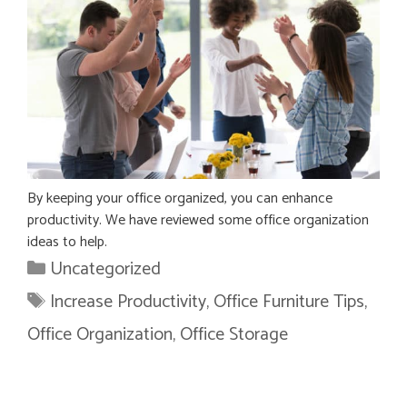
By keeping your office organized, you can enhance
productivity. We have reviewed some office organization
ideas to help.
Categories
Uncategorized
Tags
Increase Productivity
,
Office Furniture Tips
,
Office Organization
,
Office Storage