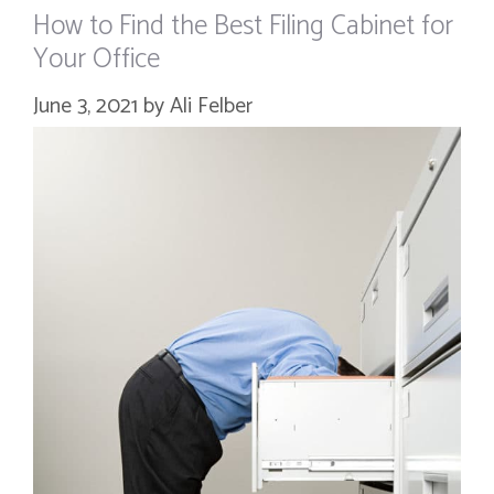
How to Find the Best Filing Cabinet for
Your Office
June 3, 2021
by
Ali Felber