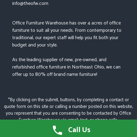
info@theofw.com
Office Furniture Warehouse has over 4 acres of office
furniture to suit all your needs. From contemporary to
traditional, our expert staff will help you fit both your
budget and your style.
As the leading supplier of new, pre-owned, and
refurbished office furniture in Northeast Ohio, we can
offer up to 80% off brand name furniture!
*By clicking on the submit, buttons, by completing a contact or
quote form on this site or calling a number posted on this website,
you represent that you are consenting to be contacted by Office
Furniture Warehouse via email, text, or phone calls.
Call Us
© 2026 OFFICE FURNITURE WAREHOUSE