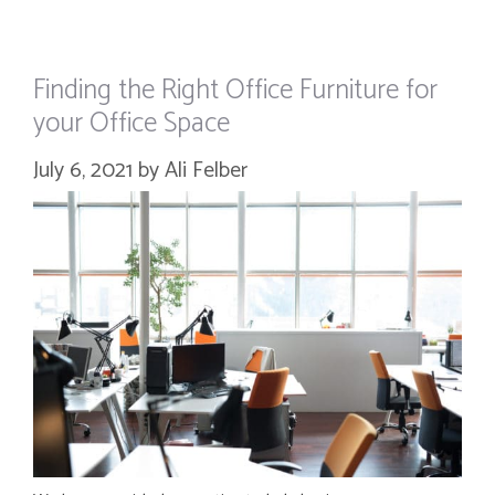
Finding the Right Office Furniture for
your Office Space
July 6, 2021
by
Ali Felber