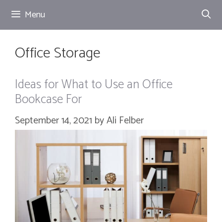
Skip
Menu
to
content
Office Storage
Ideas for What to Use an Office
Bookcase For
September 14, 2021
by
Ali Felber