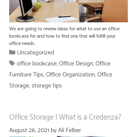
We are going to review ideas for what to use an office
bookcase for and how to find one that will fulfill your
office needs.
Categories
Uncategorized
Tags
office bookcase
,
Office Design
,
Office
Furniture Tips
,
Office Organization
,
Office
Storage
,
storage tips
Office Storage | What is a Credenza?
August 26, 2021
by
Ali Felber