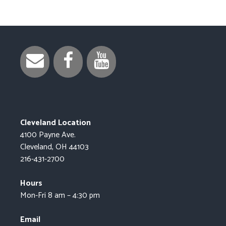
Cleveland Location
4100 Payne Ave.
Cleveland, OH 44103
216-431-2700
Hours
Mon-Fri 8 am – 4:30 pm
Email