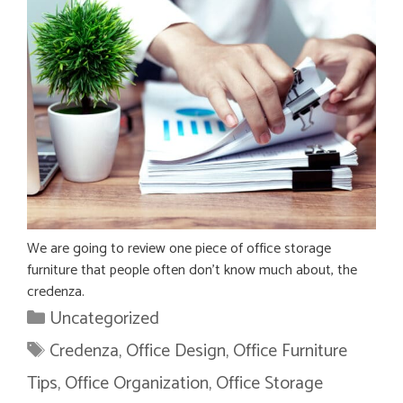
We are going to review one piece of office storage
furniture that people often don’t know much about, the
credenza.
Categories
Uncategorized
Tags
Credenza
,
Office Design
,
Office Furniture
Tips
,
Office Organization
,
Office Storage