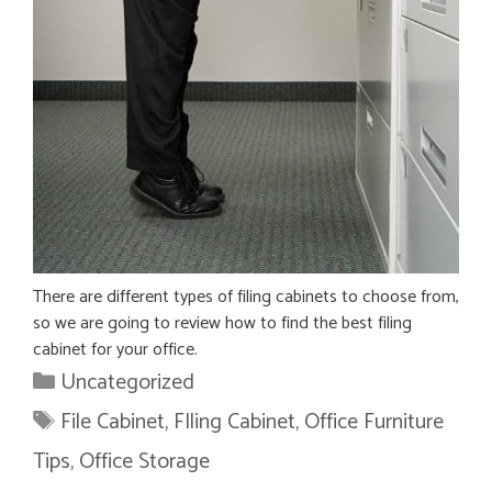
There are different types of filing cabinets to choose from,
so we are going to review how to find the best filing
cabinet for your office.
Categories
Uncategorized
Tags
File Cabinet
,
FIling Cabinet
,
Office Furniture
Tips
,
Office Storage