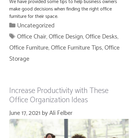
We have provided some tips to help business owners
make good decisions when finding the right office
furniture for their space.
Categories
Uncategorized
Tags
Office Chair
,
Office Design
,
Office Desks
,
Office Furniture
,
Office Furniture Tips
,
Office
Storage
Increase Productivity with These
Office Organization Ideas
June 17, 2021
by
Ali Felber