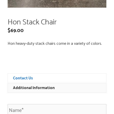
Hon Stack Chair
$
69.00
Hon heavy-duty stack chairs come in a variety of colors.
Contact Us
Additional Information
N
a