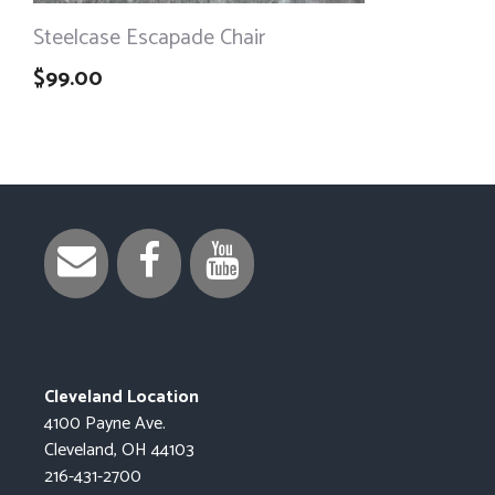
Steelcase Escapade Chair
$
99.00
Cleveland Location
4100 Payne Ave.
Cleveland, OH 44103
216-431-2700