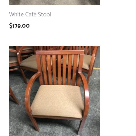
White Café Stool
$
179.00