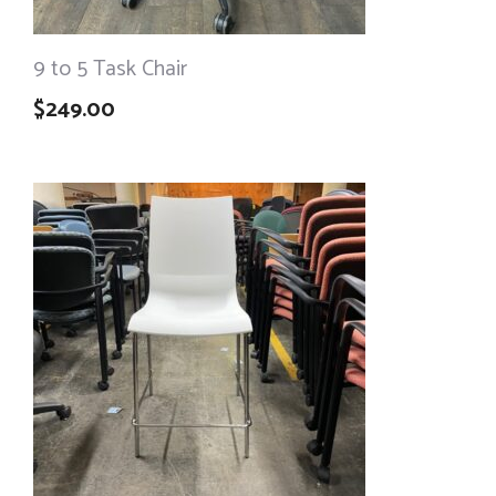
9 to 5 Task Chair
$
249.00