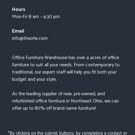
Hours
Mon-Fri 8 am – 4:30 pm
Email
info@theofw.com
Office Furniture Warehouse has over 4 acres of office
furniture to suit all your needs. From contemporary to
traditional, our expert staff will help you fit both your
budget and your style.
As the leading supplier of new, pre-owned, and
refurbished office furniture in Northeast Ohio, we can
offer up to 80% off brand name furniture!
*By clicking on the submit, buttons, by completing a contact or