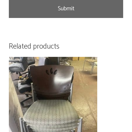
e
Related products