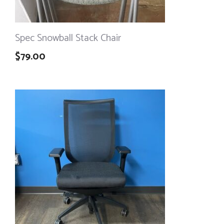
Spec Snowball Stack Chair
$
79.00