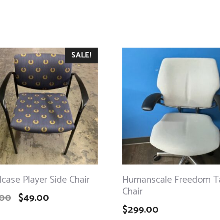
SALE!
lcase Player Side Chair
Humanscale Freedom T
Chair
.00
$
49.00
$
299.00