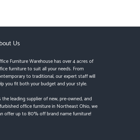
bout Us
fice Furniture Warehouse has over 4 acres of
fice furniture to suit all your needs. From
ntemporary to traditional, our expert staff will
lp you fit both your budget and your style.
 the leading supplier of new, pre-owned, and
furbished office furniture in Northeast Ohio, we
n offer up to 80% off brand name furniture!