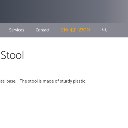
216-431-2700
Services
Contact
 Stool
tal base. The stool is made of sturdy plastic.