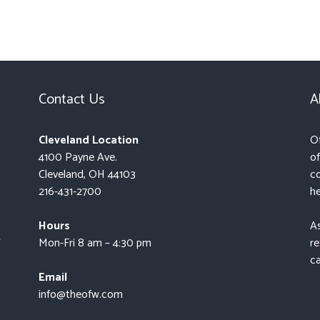
Contact Us
A
Cleveland Location
Of
4100 Payne Ave.
of
Cleveland, OH 44103
co
216-431-2700
he
Hours
As
t
Mon-Fri 8 am – 4:30 pm
re
ca
Email
info@theofw.com