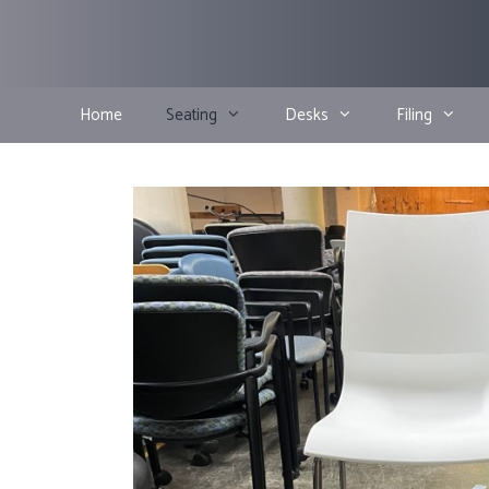
Skip
to
content
Home
Seating
Desks
Filing