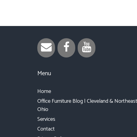
Menu
Home
Office Furniture Blog | Cleveland & Northeas
Ohio
Services
Contact