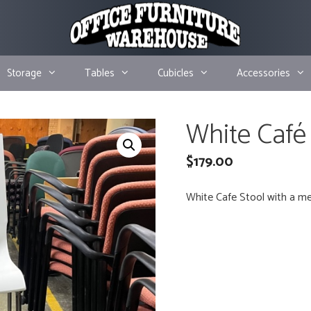
Storage
Tables
Cubicles
Accessories
White Café
$
179.00
White Cafe Stool with a me