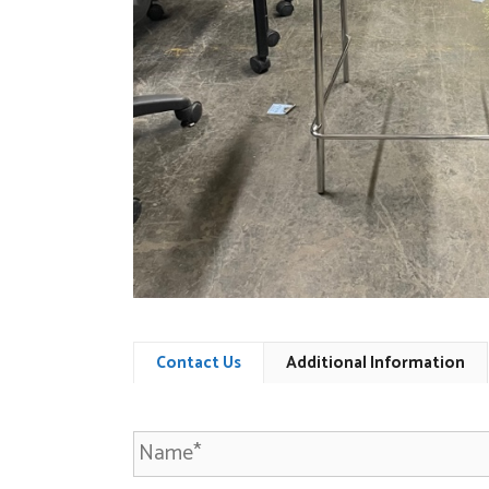
Contact Us
Additional Information
N
a
m