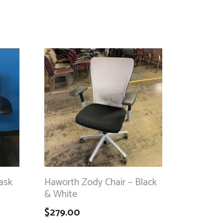
ask
Haworth Zody Chair – Black
& White
$
279.00