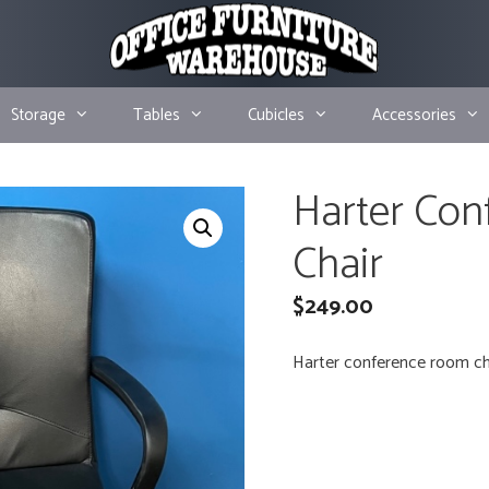
Storage
Tables
Cubicles
Accessories
Harter Co
Chair
$
249.00
Harter conference room chai