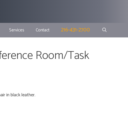
216-431-2700
Services
Contact
nference Room/Task
r in black leather.