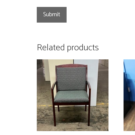
Related products