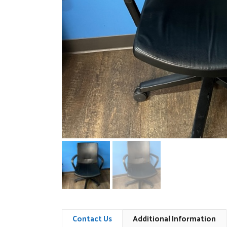
Contact Us
Additional Information