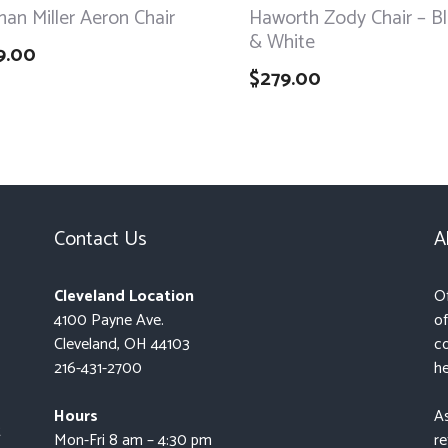
an Miller Aeron Chair
Haworth Zody Chair – B
& White
9.00
$
279.00
Contact Us
A
Cleveland Location
Of
4100 Payne Ave.
of
Cleveland, OH 44103
co
216-431-2700
he
Hours
As
t
Mon-Fri 8 am – 4:30 pm
re