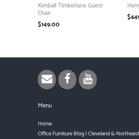
Kimball Timberlane Guest
Herm
Chair
$
44
$
149.00
Menu
Home
Office Furniture Blog | Cleveland & Northeas