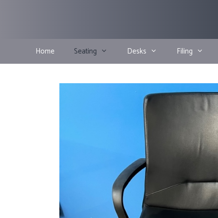
Skip
to
content
Home
Seating
Desks
Filing