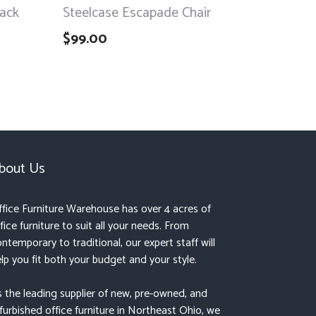
lack
Steelcase Escapade Chair
$
99.00
bout Us
fice Furniture Warehouse has over 4 acres of
fice furniture to suit all your needs. From
ntemporary to traditional, our expert staff will
lp you fit both your budget and your style.
 the leading supplier of new, pre-owned, and
furbished office furniture in Northeast Ohio, we