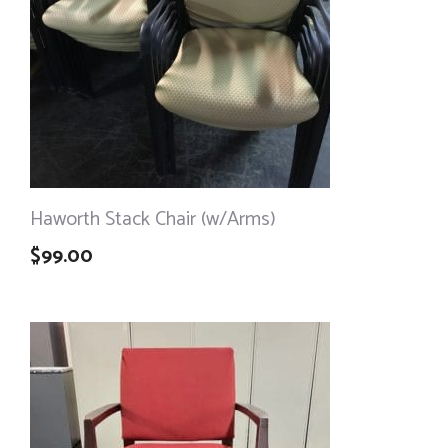
Haworth Stack Chair (w/Arms)
$
99.00