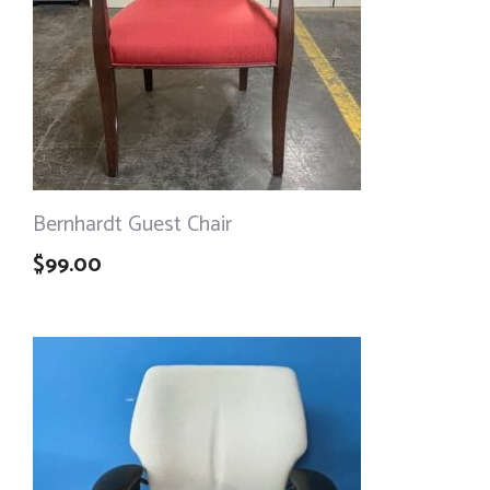
Bernhardt Guest Chair
$
99.00