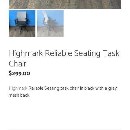
Highmark Reliable Seating Task
Chair
$
299.00
Highmark
Reliable Seating task chair in black with a gray
mesh back.