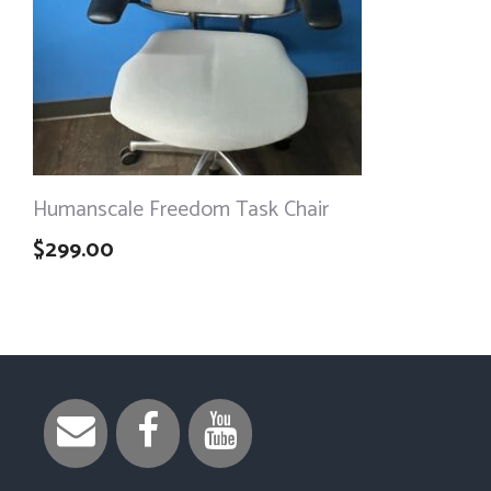
Humanscale Freedom Task Chair
$
299.00