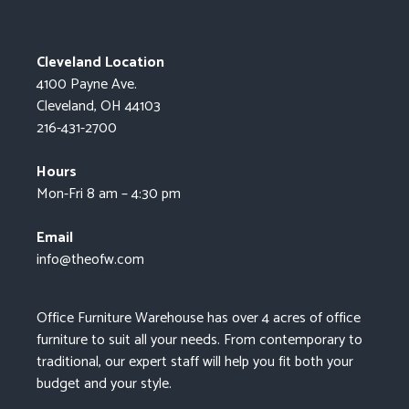
Cleveland Location
4100 Payne Ave.
Cleveland, OH 44103
216-431-2700
Hours
Mon-Fri 8 am – 4:30 pm
Email
info@theofw.com
Office Furniture Warehouse has over 4 acres of office
furniture to suit all your needs. From contemporary to
traditional, our expert staff will help you fit both your
budget and your style.