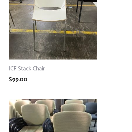
ICF Stack Chair
$
99.00