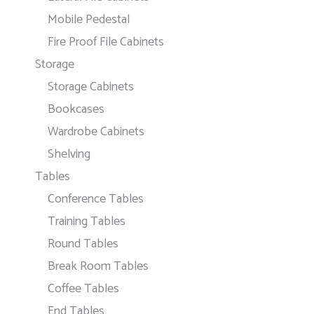
Mobile Pedestal
Fire Proof File Cabinets
Storage
Storage Cabinets
Bookcases
Wardrobe Cabinets
Shelving
Tables
Conference Tables
Training Tables
Round Tables
Break Room Tables
Coffee Tables
End Tables