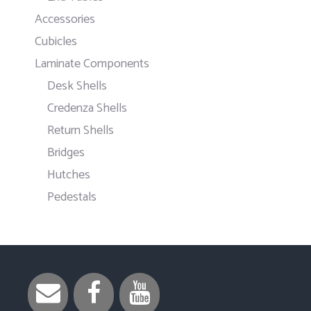
Accessories
Cubicles
Laminate Components
Desk Shells
Credenza Shells
Return Shells
Bridges
Hutches
Pedestals