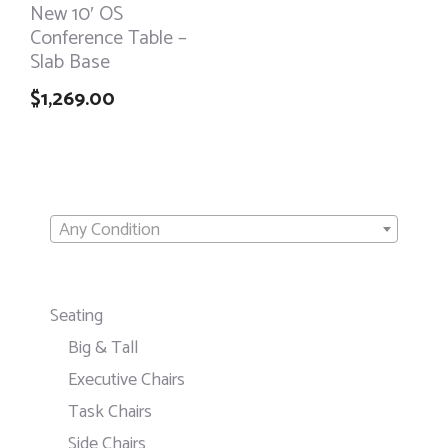
New 10′ OS
Conference Table –
Slab Base
$
1,269.00
Any Condition
Seating
Big & Tall
Executive Chairs
Task Chairs
Side Chairs