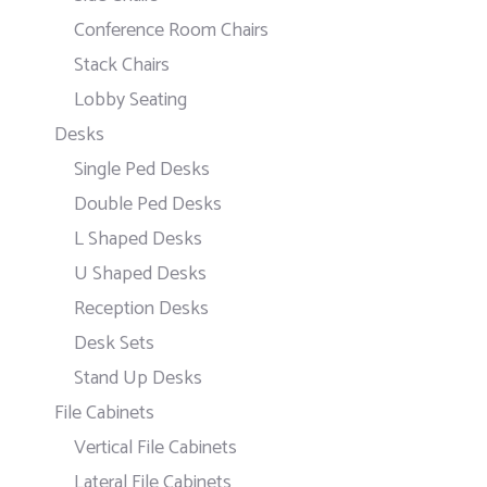
Conference Room Chairs
Stack Chairs
Lobby Seating
Desks
Single Ped Desks
Double Ped Desks
L Shaped Desks
U Shaped Desks
Reception Desks
Desk Sets
Stand Up Desks
File Cabinets
Vertical File Cabinets
Lateral File Cabinets