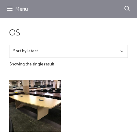
Skip
Menu
to
content
OS
Showing the single result