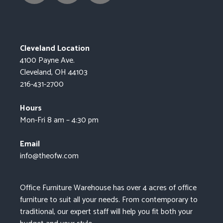
Cleveland Location
4100 Payne Ave.
Cleveland, OH 44103
216-431-2700
Hours
Mon-Fri 8 am – 4:30 pm
Email
info@theofw.com
Office Furniture Warehouse has over 4 acres of office
furniture to suit all your needs. From contemporary to
traditional, our expert staff will help you fit both your