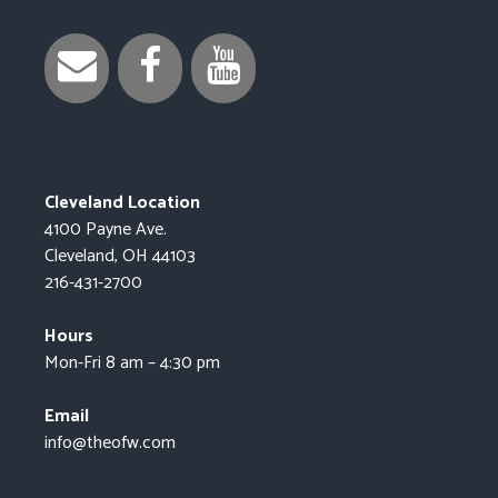
Cleveland Location
4100 Payne Ave.
Cleveland, OH 44103
216-431-2700
Hours
Mon-Fri 8 am – 4:30 pm
Email
info@theofw.com