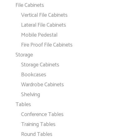
File Cabinets
Vertical File Cabinets
Lateral File Cabinets
Mobile Pedestal
Fire Proof File Cabinets
Storage
Storage Cabinets
Bookcases
Wardrobe Cabinets
Shelving
Tables
Conference Tables
Training Tables
Round Tables