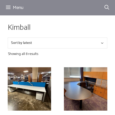
Skip
Menu
to
content
Kimball
Showing all 8 results