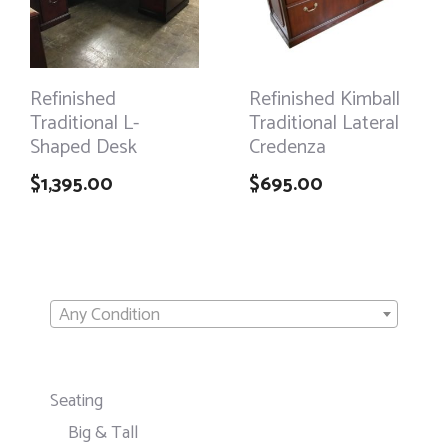
Refinished
Refinished Kimball
Traditional L-
Traditional Lateral
Shaped Desk
Credenza
$
1,395.00
$
695.00
Any Condition
Seating
Big & Tall