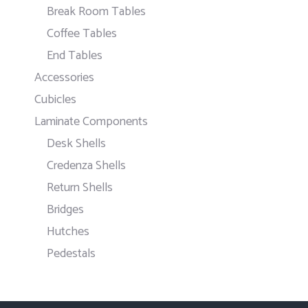
Break Room Tables
Coffee Tables
End Tables
Accessories
Cubicles
Laminate Components
Desk Shells
Credenza Shells
Return Shells
Bridges
Hutches
Pedestals