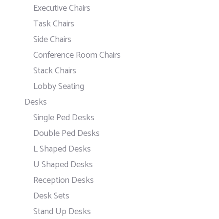
Executive Chairs
Task Chairs
Side Chairs
Conference Room Chairs
Stack Chairs
Lobby Seating
Desks
Single Ped Desks
Double Ped Desks
L Shaped Desks
U Shaped Desks
Reception Desks
Desk Sets
Stand Up Desks