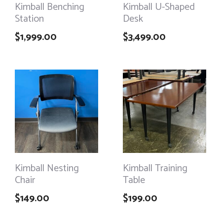
Kimball Benching
Kimball U-Shaped
Station
Desk
$
1,999.00
$
3,499.00
Kimball Nesting
Kimball Training
Chair
Table
$
149.00
$
199.00