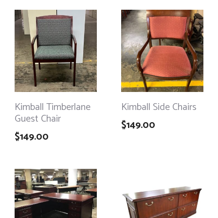
Kimball Timberlane
Kimball Side Chairs
Guest Chair
$
149.00
$
149.00