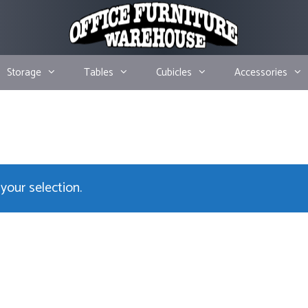
Storage
Tables
Cubicles
Accessories
our selection.