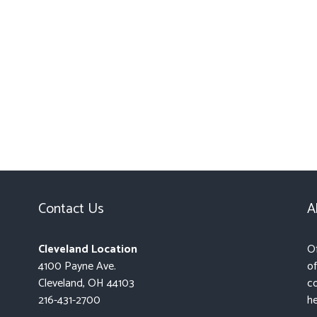
Contact Us
A
Cleveland Location
Of
4100 Payne Ave.
of
Cleveland, OH 44103
co
216-431-2700
he