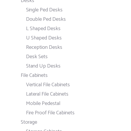
Desks
Single Ped Desks
Double Ped Desks
L Shaped Desks
U Shaped Desks
Reception Desks
Desk Sets
Stand Up Desks
File Cabinets
Vertical File Cabinets
Lateral File Cabinets
Mobile Pedestal
Fire Proof File Cabinets
Storage