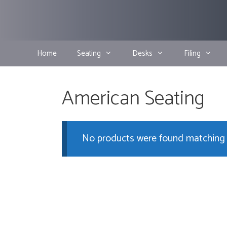
Skip
to
content
Home
Seating
Desks
Filing
American Seating
No products were found matching y