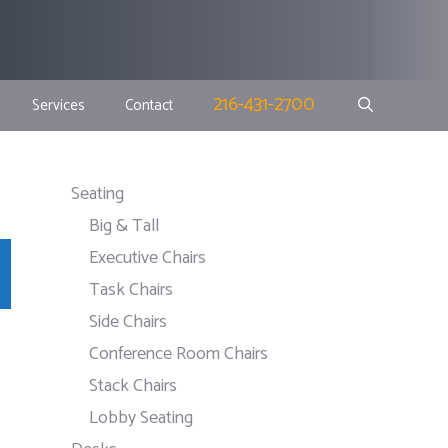
216-431-2700
Services
Contact
Seating
Big & Tall
Executive Chairs
Task Chairs
Side Chairs
Conference Room Chairs
Stack Chairs
Lobby Seating