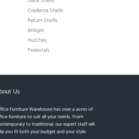
Desk Shells
Credenza Shells
Return Shells
Bridges
Hutches
Pedestals
bout Us
fice Furniture Warehouse has over 4 acres of
fice furniture to suit all your needs. From
ntemporary to traditional, our expert staff will
lp you fit both your budget and your style.