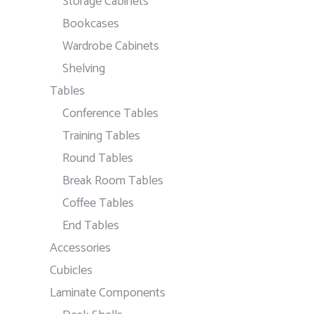
Storage Cabinets
Bookcases
Wardrobe Cabinets
Shelving
Tables
Conference Tables
Training Tables
Round Tables
Break Room Tables
Coffee Tables
End Tables
Accessories
Cubicles
Laminate Components