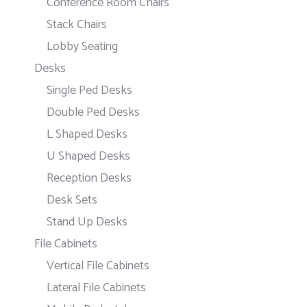
Conference Room Chairs
Stack Chairs
Lobby Seating
Desks
Single Ped Desks
Double Ped Desks
L Shaped Desks
U Shaped Desks
Reception Desks
Desk Sets
Stand Up Desks
File Cabinets
Vertical File Cabinets
Lateral File Cabinets