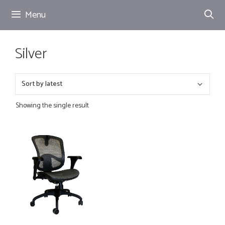
Skip
Menu
to
content
Silver
Showing the single result