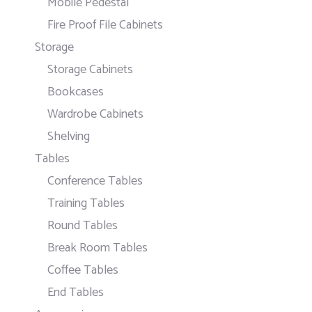
Mobile Pedestal
Fire Proof File Cabinets
Storage
Storage Cabinets
Bookcases
Wardrobe Cabinets
Shelving
Tables
Conference Tables
Training Tables
Round Tables
Break Room Tables
Coffee Tables
End Tables