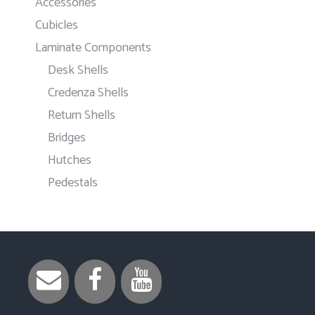
Accessories
Cubicles
Laminate Components
Desk Shells
Credenza Shells
Return Shells
Bridges
Hutches
Pedestals