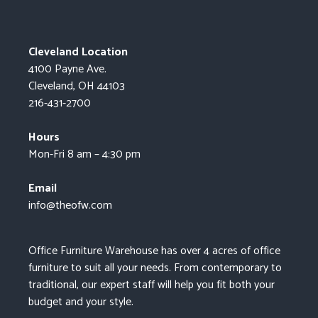
Cleveland Location
4100 Payne Ave.
Cleveland, OH 44103
216-431-2700
Hours
Mon-Fri 8 am – 4:30 pm
Email
info@theofw.com
Office Furniture Warehouse has over 4 acres of office
furniture to suit all your needs. From contemporary to
traditional, our expert staff will help you fit both your
budget and your style.