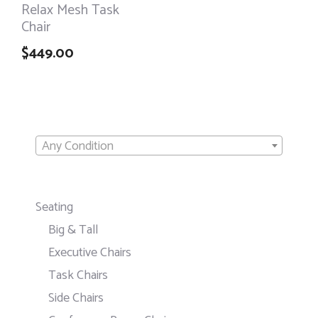
Relax Mesh Task
Chair
$
449.00
Any Condition
Seating
Big & Tall
Executive Chairs
Task Chairs
Side Chairs