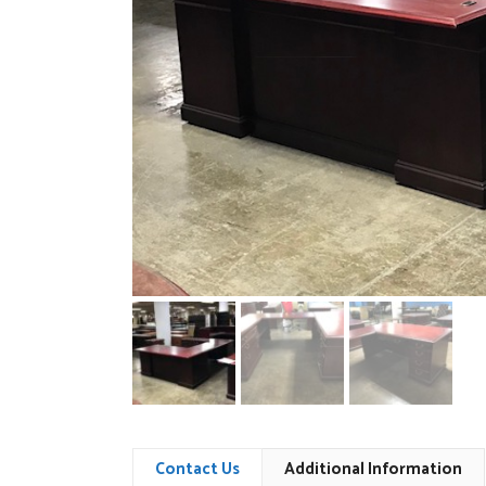
Contact Us
Additional Information