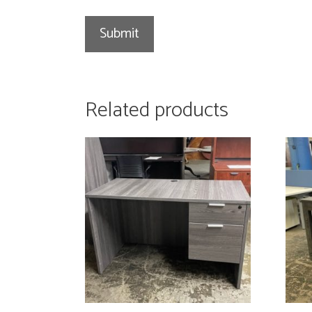
Related products