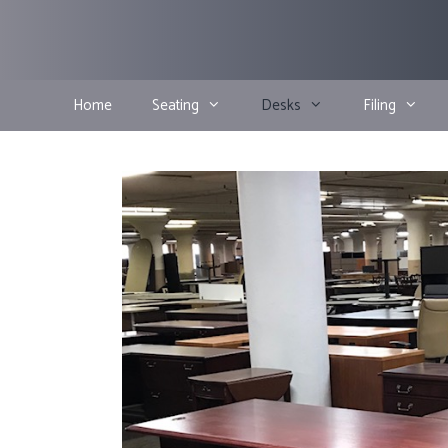
Skip
to
content
Home
Seating
Desks
Filing