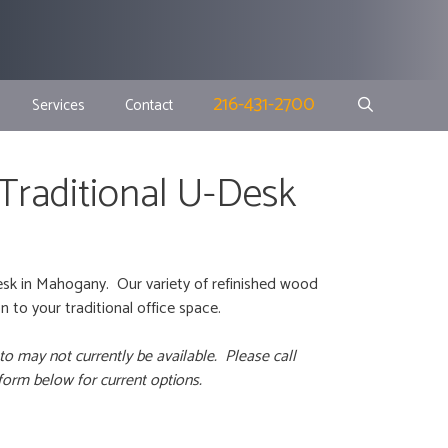
216-431-2700
Services
Contact
 Traditional U-Desk
esk in Mahogany. Our variety of refinished wood
 to your traditional office space.
to may not currently be available. Please call
 form below for current options.