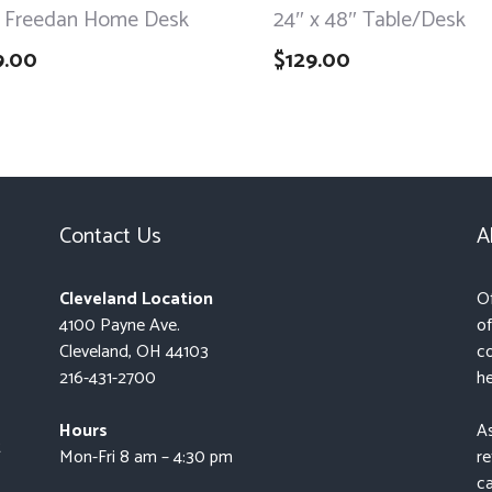
 Freedan Home Desk
24″ x 48″ Table/Desk
9.00
$
129.00
Contact Us
A
Cleveland Location
Of
4100 Payne Ave.
of
Cleveland, OH 44103
co
216-431-2700
he
Hours
As
t
Mon-Fri 8 am – 4:30 pm
re
ca