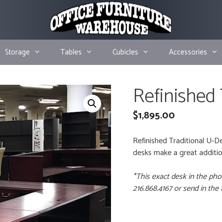
Storage
Tables
Cubicles
Accessories
Refinished
$
1,895.00
Refinished Traditional U-D
desks make a great addition
*This exact desk in the pho
216.868.4167 or send in the