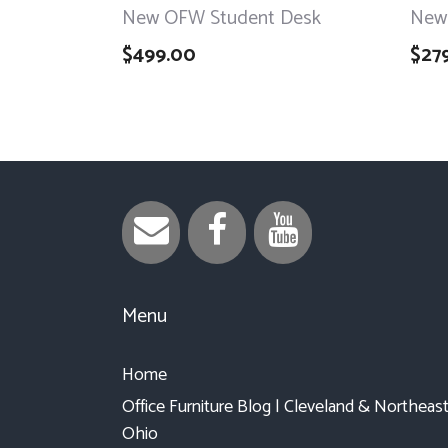
New OFW Student Desk
New
$
499.00
$
27
Menu
Home
Office Furniture Blog | Cleveland & Northeas
Ohio