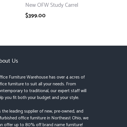
New OFW Study Carrel
$
399.00
bout Us
fice Furniture Warehouse has over 4 acres of
fice furniture to suit all your needs. From
ntemporary to traditional, our expert staff will
lp you fit both your budget and your style.
 the leading supplier of new, pre-owned, and
furbished office furniture in Northeast Ohio, we
n offer up to 80% off brand name furniture!