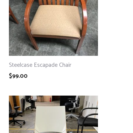
Steelcase Escapade Chair
$
99.00