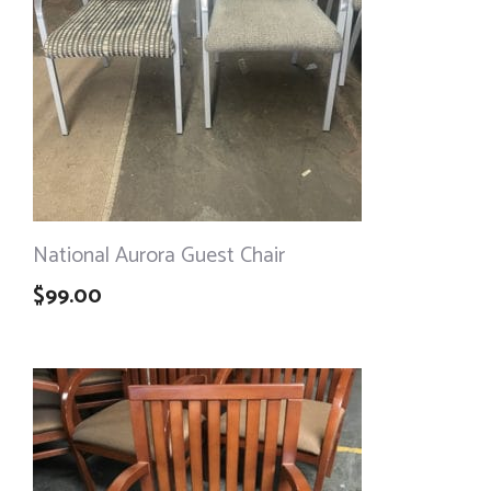
National Aurora Guest Chair
$
99.00