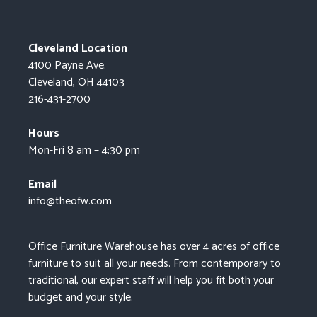
Cleveland Location
4100 Payne Ave.
Cleveland, OH 44103
216-431-2700
Hours
Mon-Fri 8 am – 4:30 pm
Email
info@theofw.com
Office Furniture Warehouse has over 4 acres of office
furniture to suit all your needs. From contemporary to
traditional, our expert staff will help you fit both your
budget and your style.