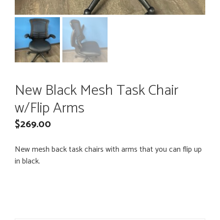
New Black Mesh Task Chair
w/Flip Arms
$
269.00
New mesh back task chairs with arms that you can flip up
in black.