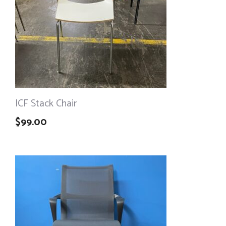
ICF Stack Chair
$
99.00