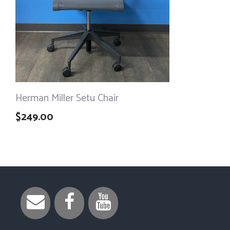
Herman Miller Setu Chair
$
249.00