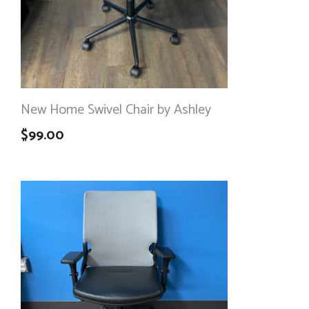
New Home Swivel Chair by Ashley
$
99.00