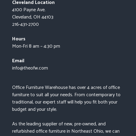
Cleveland Location
4100 Payne Ave.
Cleveland, OH 44103
216-431-2700
Hours
Mon-Fri 8 am – 4:30 pm
Email
info@theofw.com
Office Furniture Warehouse has over 4 acres of office
furniture to suit all your needs. From contemporary to
traditional, our expert staff will help you fit both your
budget and your style.
As the leading supplier of new, pre-owned, and
refurbished office furniture in Northeast Ohio, we can