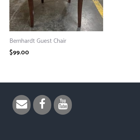
Bernhardt Guest Chair
$
99.00