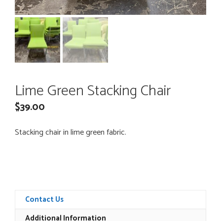
Lime Green Stacking Chair
$
39.00
Stacking chair in lime green fabric.
Contact Us
Additional Information