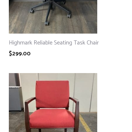
Highmark Reliable Seating Task Chair
$
299.00