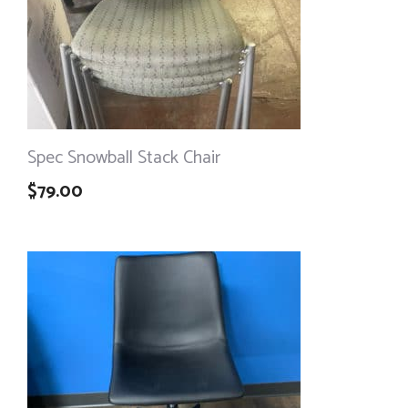
Spec Snowball Stack Chair
$
79.00