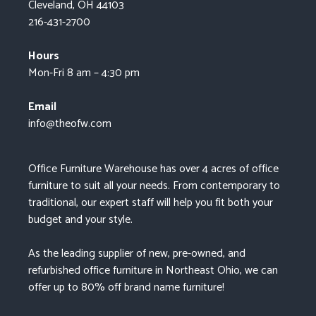
Cleveland, OH 44103
216-431-2700
Hours
Mon-Fri 8 am – 4:30 pm
Email
info@theofw.com
Office Furniture Warehouse has over 4 acres of office
furniture to suit all your needs. From contemporary to
traditional, our expert staff will help you fit both your
budget and your style.
As the leading supplier of new, pre-owned, and
refurbished office furniture in Northeast Ohio, we can
offer up to 80% off brand name furniture!