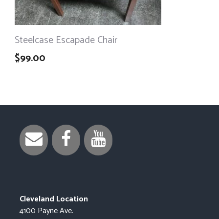
Steelcase Escapade Chair
$
99.00
Cleveland Location
4100 Payne Ave.