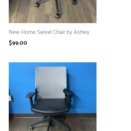
New Home Swivel Chair by Ashley
$
99.00