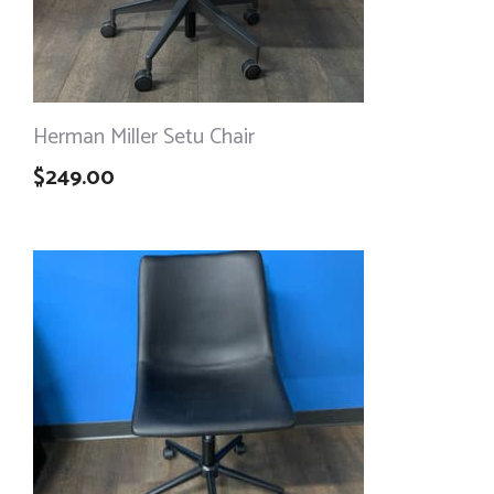
Herman Miller Setu Chair
$
249.00