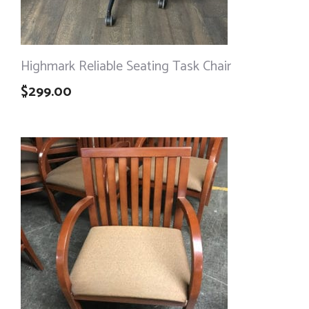
Highmark Reliable Seating Task Chair
$
299.00