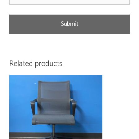
a
g
e
Related products