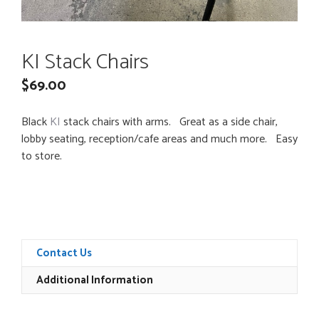
KI Stack Chairs
$
69.00
Black
KI
stack chairs with arms. Great as a side chair,
lobby seating, reception/cafe areas and much more. Easy
to store.
Contact Us
Additional Information