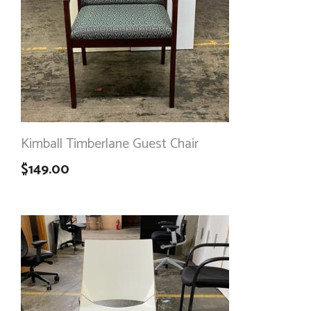
Kimball Timberlane Guest Chair
$
149.00