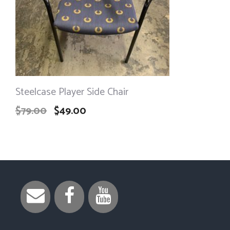
Steelcase Player Side Chair
$
79.00
$
49.00