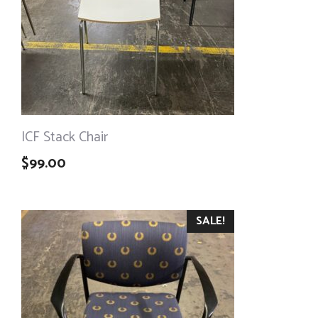
ICF Stack Chair
$
99.00
SALE!