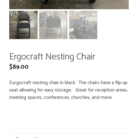
Ergocraft Nesting Chair
$
89.00
Eurgocraft nesting chair in black. The chairs have a flip-up
seat allowing for easy storage. Great for reception areas,
meeting spaces, conferences, churches, and more.