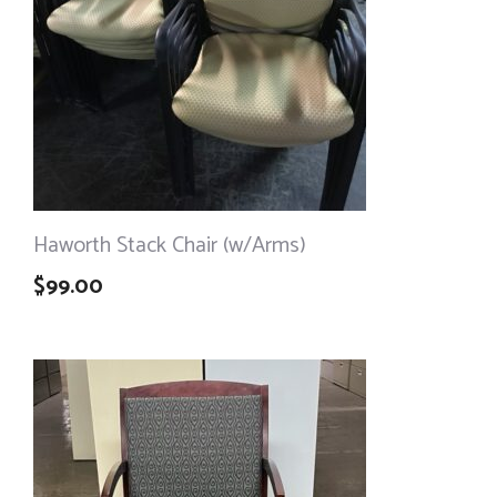
Haworth Stack Chair (w/Arms)
$
99.00