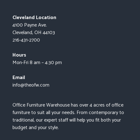
Cleveland Location
4100 Payne Ave.
Cleveland, OH 44103
216-431-2700
Hours
Mon-Fri 8 am – 4:30 pm
Email
info@theofw.com
Office Furniture Warehouse has over 4 acres of office
furniture to suit all your needs. From contemporary to
traditional, our expert staff will help you fit both your
budget and your style.