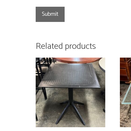
Related products