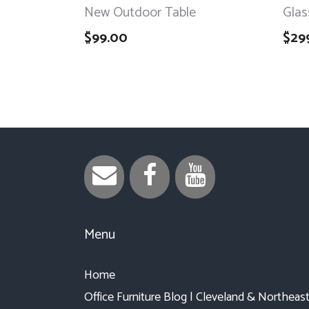
New Outdoor Table
Glas
$
99.00
$
29
Menu
Home
Office Furniture Blog | Cleveland & Northeas