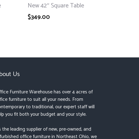
e
New 42″ Square Table
$
349.00
bout Us
fice Furniture Warehouse has over 4 acres of
fice furniture to suit all your needs. From
ntemporary to traditional, our expert staff will
lp you fit both your budget and your style.
 the leading supplier of new, pre-owned, and
furbished office furniture in Northeast Ohio, we