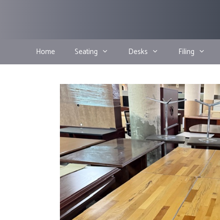
Skip
to
content
Home
Seating
Desks
Filing