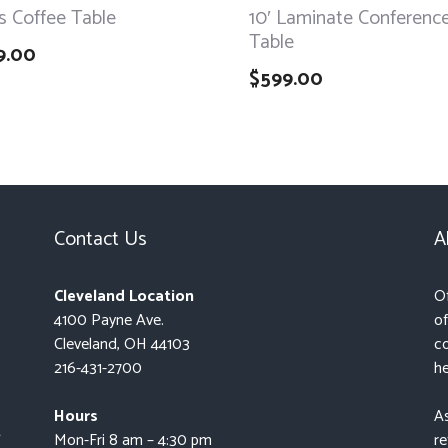
s Coffee Table
10′ Laminate Conferenc
Table
9.00
$
599.00
Contact Us
A
Cleveland Location
Of
4100 Payne Ave.
of
Cleveland, OH 44103
co
216-431-2700
he
Hours
As
t
Mon-Fri 8 am – 4:30 pm
re