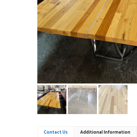
Contact Us
Additional Information