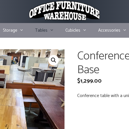
Storage
Tables
Cubicles
Accessories
Conference
Base
$
1,299.00
Conference table with a uni