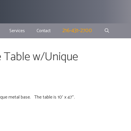
216-431-2700
Services
Contact
 Table w/Unique
que metal base. The table is 10′ x 47″.