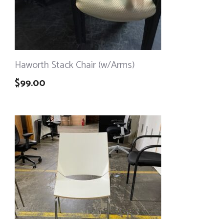
Haworth Stack Chair (w/Arms)
$
99.00