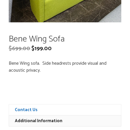
Bene Wing Sofa
$
699.00
$
199.00
Bene Wing sofa. Side headrests provide visual and
acoustic privacy.
Contact Us
Additional Information