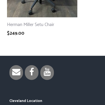
Herman Miller Setu Chair
$
249.00
Cleveland Location