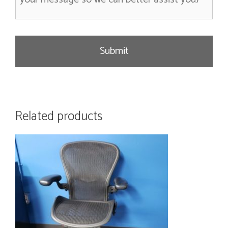
s
a
g
e
Related products