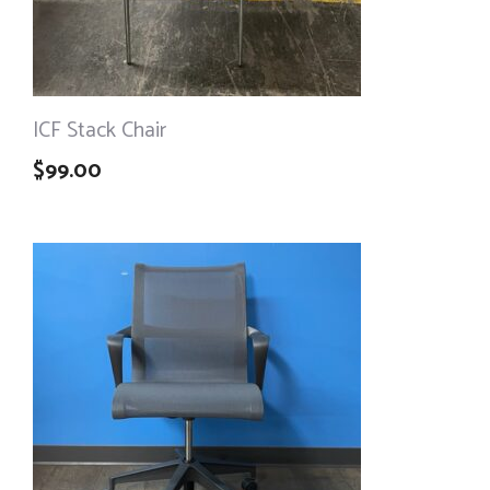
ICF Stack Chair
$
99.00