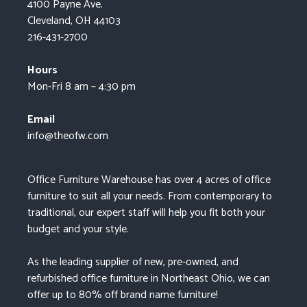
4100 Payne Ave.
Cleveland, OH 44103
216-431-2700
Hours
Mon-Fri 8 am – 4:30 pm
Email
info@theofw.com
Office Furniture Warehouse has over 4 acres of office
furniture to suit all your needs. From contemporary to
traditional, our expert staff will help you fit both your
budget and your style.
As the leading supplier of new, pre-owned, and
refurbished office furniture in Northeast Ohio, we can
offer up to 80% off brand name furniture!