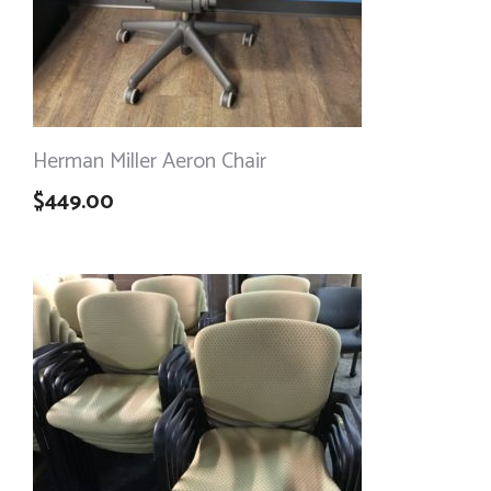
Herman Miller Aeron Chair
$
449.00