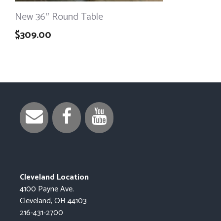
New 36″ Round Table
$
309.00
Cleveland Location
4100 Payne Ave.
Cleveland, OH 44103
216-431-2700