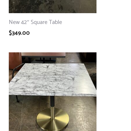
New 42″ Square Table
$
349.00