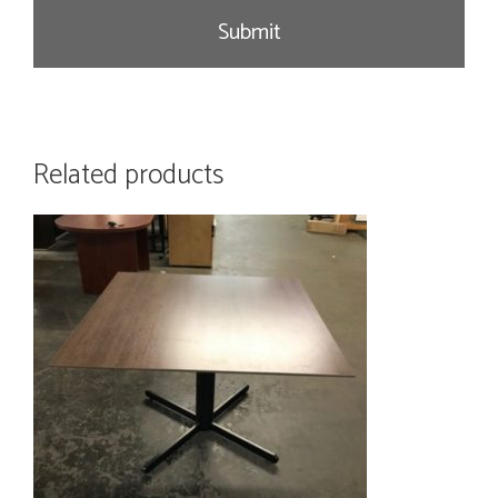
e
Related products