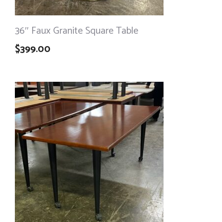
36″ Faux Granite Square Table
$
399.00