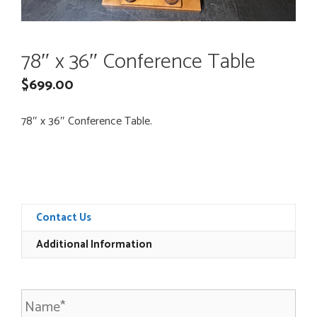
78″ x 36″ Conference Table
$
699.00
78″ x 36″ Conference Table.
Contact Us
Additional Information
N
a