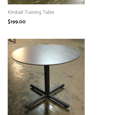
Kimball Training Table
$
199.00