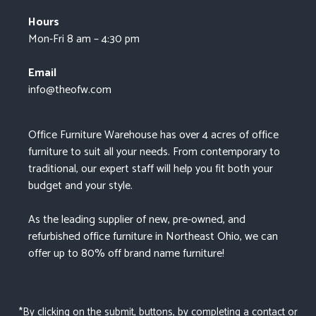
Hours
Mon-Fri 8 am – 4:30 pm
Email
info@theofw.com
Office Furniture Warehouse has over 4 acres of office
furniture to suit all your needs. From contemporary to
traditional, our expert staff will help you fit both your
budget and your style.
As the leading supplier of new, pre-owned, and
refurbished office furniture in Northeast Ohio, we can
offer up to 80% off brand name furniture!
*By clicking on the submit, buttons, by completing a contact or