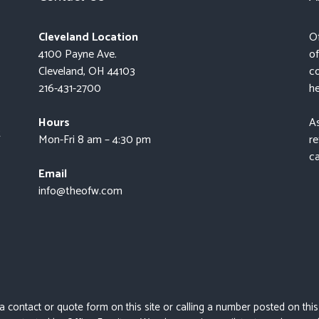
Cleveland Location
Of
4100 Payne Ave.
of
Cleveland, OH 44103
co
216-431-2700
he
Hours
As
t
Mon-Fri 8 am – 4:30 pm
re
ca
Email
info@theofw.com
 a contact or quote form on this site or calling a number posted on thi