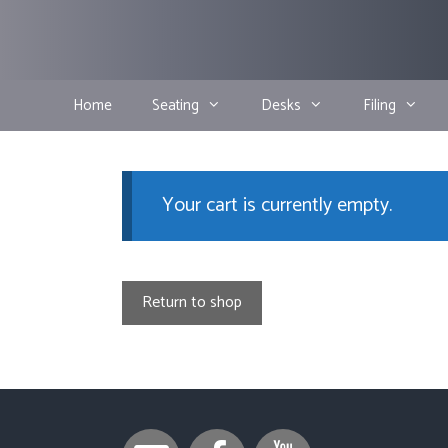
Skip
to
content
Home
Seating
Desks
Filing
Your cart is currently empty.
Return to shop