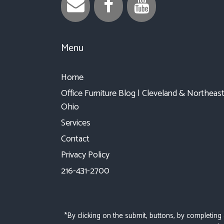
Menu
Home
Office Furniture Blog | Cleveland & Northeas
Ohio
Services
Contact
Privacy Policy
216-431-2700
*By clicking on the submit, buttons, by completing