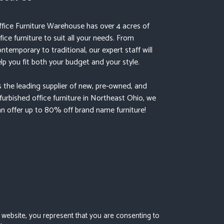
fice Furniture Warehouse has over 4 acres of
fice furniture to suit all your needs. From
ntemporary to traditional, our expert staff will
lp you fit both your budget and your style.
 the leading supplier of new, pre-owned, and
furbished office furniture in Northeast Ohio, we
n offer up to 80% off brand name furniture!
s website, you represent that you are consenting to