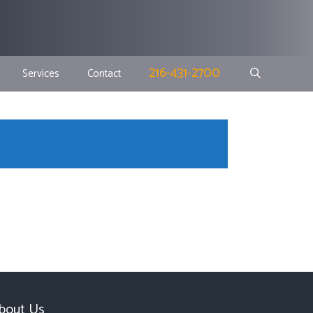
216-431-2700
Services
Contact
bout Us