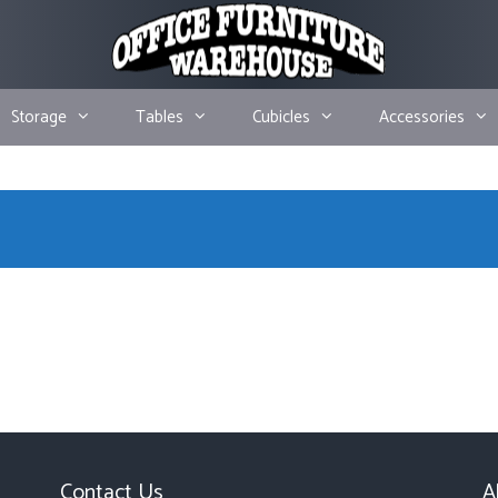
Storage
Tables
Cubicles
Accessories
Contact Us
A